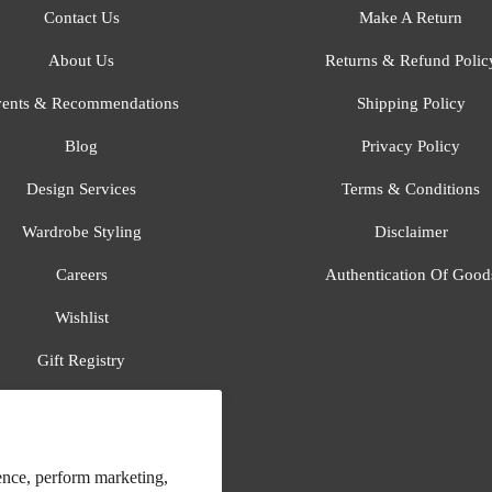
Contact Us
Make A Return
About Us
Returns & Refund Polic
ents & Recommendations
Shipping Policy
Blog
Privacy Policy
Design Services
Terms & Conditions
Wardrobe Styling
Disclaimer
Careers
Authentication Of Good
Wishlist
Gift Registry
All Brands
ence, perform marketing,