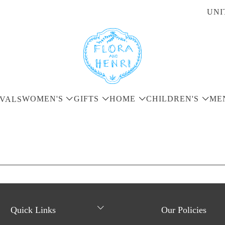
UNI
WOMEN'S
GIFTS
HOME
CHILDREN'S
ME
VALS
Quick Links
Our Policies