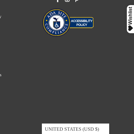
y
s
UNITED STATES (USD $)