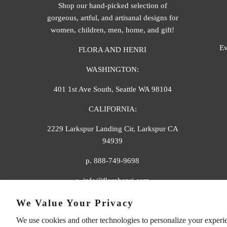
Shop our hand-picked selection of
gorgeous, artful, and artisanal designs for
women, children, men, home, and gift!
Ev
FLORA AND HENRI
WASHINGTON:
401 1st Ave South, Seattle WA 98104
CALIFORNIA:
2229 Larkspur Landing Cir, Larkspur CA
94939
p. 888-749-9698
e. info@florahenri.com
We Value Your Privacy
We use cookies and other technologies to personalize your experi