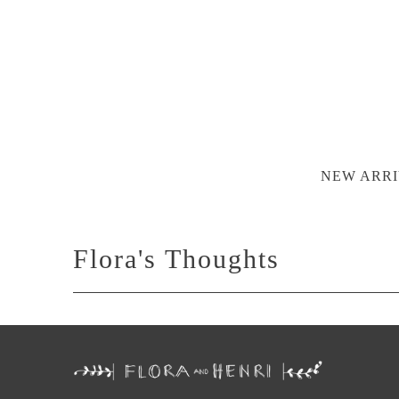
NEW ARRI
Flora's Thoughts