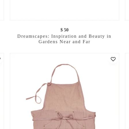
$ 50
Dreamscapes: Inspiration and Beauty in
Gardens Near and Far