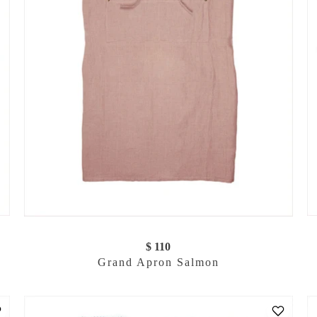
$ 110
Grand Apron Salmon