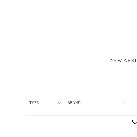
NEW ARRI