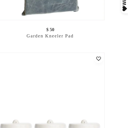
$ 50
Garden Kneeler Pad