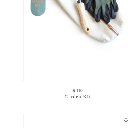
$ 110
Garden Kit