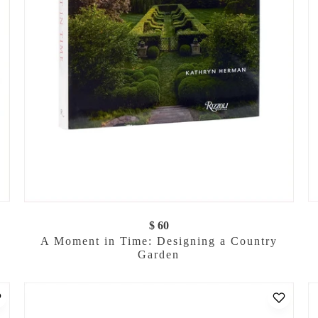
$ 60
A Moment in Time: Designing a Country
Garden