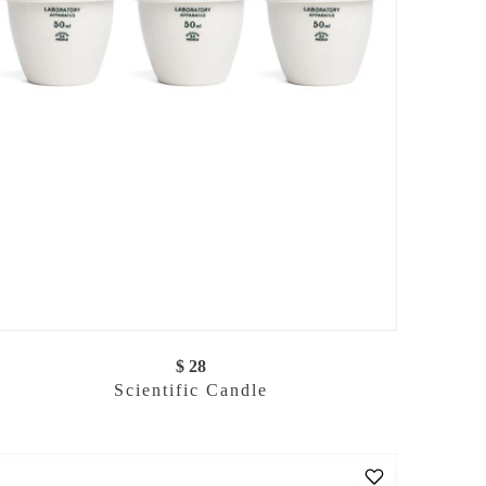
$ 28
Scientific Candle