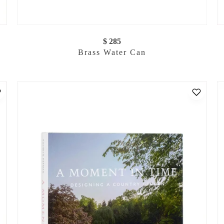
$ 285
Brass Water Can