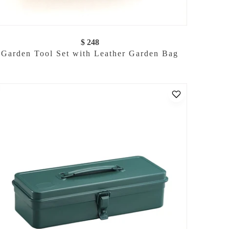
$ 248
Garden Tool Set with Leather Garden Bag