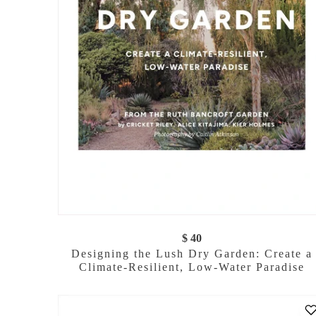
$ 40
Designing the Lush Dry Garden: Create a
Climate-Resilient, Low-Water Paradise