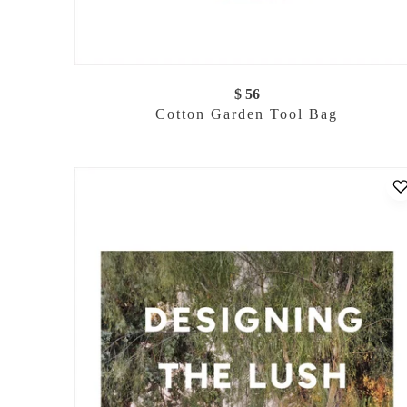
$ 56
Cotton Garden Tool Bag