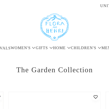
UNI
WOMEN'S
GIFTS
HOME
CHILDREN'S
ME
VALS
The Garden Collection