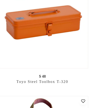
$ 48
Toyo Steel Toolbox T-320