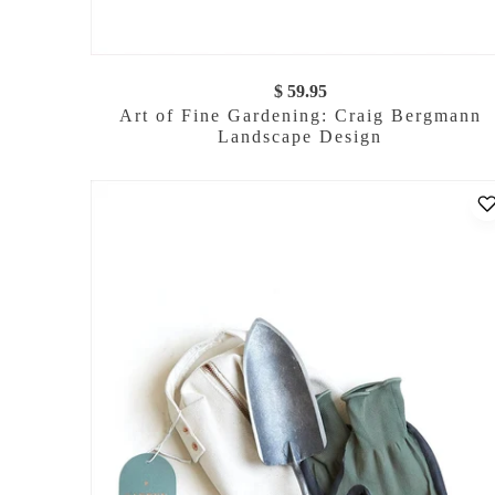
$ 59.95
Art of Fine Gardening: Craig Bergmann
Landscape Design