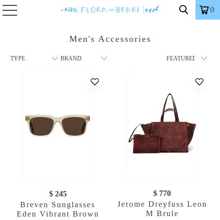
0
Men's Accessories
$ 770
$ 245
Jerome Dreyfuss Leon
Breven Sunglasses
M Brule
Eden Vibrant Brown