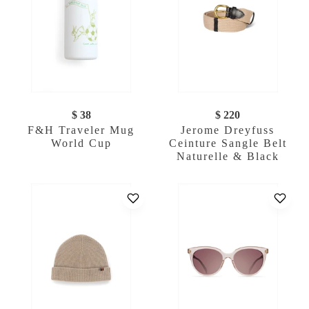
$ 38
$ 220
F&H Traveler Mug
Jerome Dreyfuss
World Cup
Ceinture Sangle Belt
Naturelle & Black