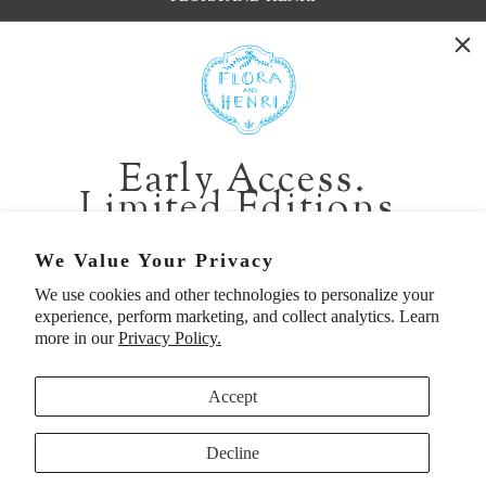
WASHINGTON:
401 1st Ave South, Seattle WA 98104
CALIFORNIA:
Early Access.
2229 Larkspur Landing Cir, Larkspur CA 94939
Limited Editions.
p. 888-749-9698
e. info@florahenri.com
Be first in line for short-run collections and rare
We Value Your Privacy
pieces. Plus, enjoy 10% off your first order.
We use cookies and other technologies to personalize your
Quick Links
Our Policies
experience, perform marketing, and collect analytics. Learn
Email
more in our
Privacy Policy.
Accept
First Name
Decline
UNITED STATES (USD $)