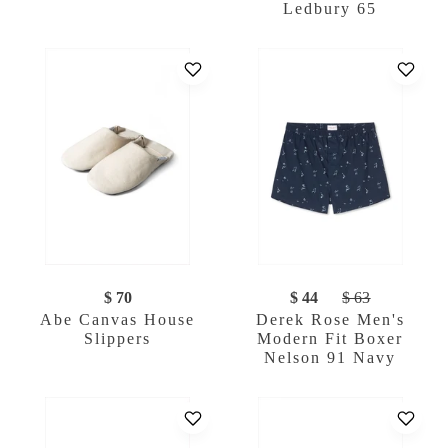
Ledbury 65
$ 70
$ 44
$ 63
Abe Canvas House
Derek Rose Men's
Slippers
Modern Fit Boxer
Nelson 91 Navy