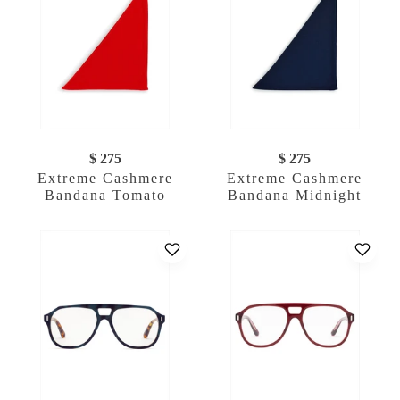
$ 275
$ 275
Extreme Cashmere
Extreme Cashmere
Bandana Tomato
Bandana Midnight