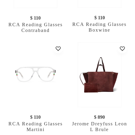
$ 110
$ 110
RCA Reading Glasses
RCA Reading Glasses
Boxwine
Contraband
$ 110
$ 890
RCA Reading Glasses
Jerome Dreyfuss Leon
Martini
L Brule