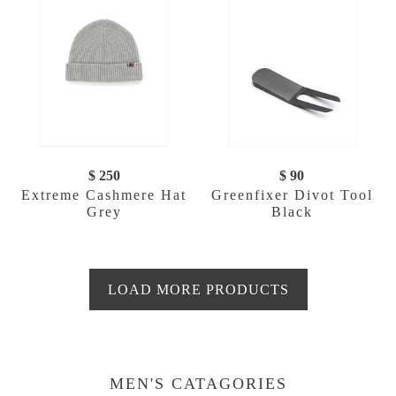
$ 250
$ 90
Extreme Cashmere Hat
Greenfixer Divot Tool
Grey
Black
LOAD MORE PRODUCTS
MEN'S CATAGORIES