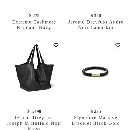
$ 275
$ 320
Extreme Cashmere
Jerome Dreyfuss Andre
Bandana Navy
Noir Lambskin
$ 1,490
$ 235
Jerome Dreyfuss
Signature Massive
Joseph M Buffalo Noir
Bracelet Black Gold
Brass