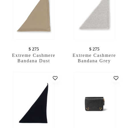
$ 275
$ 275
Extreme Cashmere
Extreme Cashmere
Bandana Dust
Bandana Grey