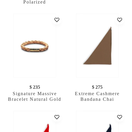
Polarized
$ 235
$ 275
Signature Massive
Extreme Cashmere
Bracelet Natural Gold
Bandana Chai