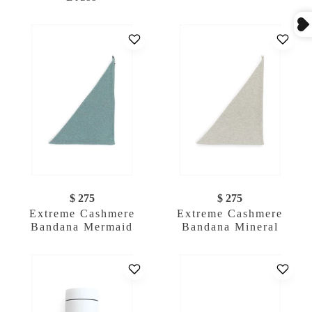
$ 275
$ 275
Extreme Cashmere
Extreme Cashmere
Bandana Mermaid
Bandana Mineral