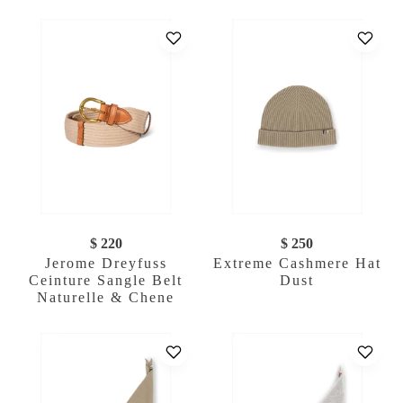
$ 220
$ 250
Jerome Dreyfuss
Extreme Cashmere Hat
Ceinture Sangle Belt
Dust
Naturelle & Chene