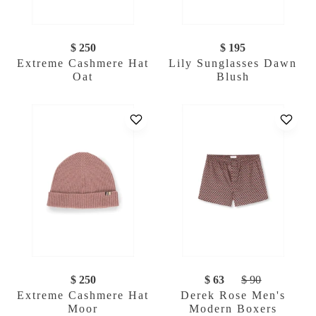
$ 250
$ 195
Extreme Cashmere Hat
Lily Sunglasses Dawn
Oat
Blush
$ 250
$ 63
$ 90
Extreme Cashmere Hat
Derek Rose Men's
Moor
Modern Boxers