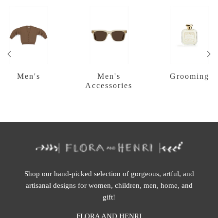
Men's
Men's
Grooming
Accessories
Shop our hand-picked selection of gorgeous, artful, and
artisanal designs for women, children, men, home, and
gift!
FLORA AND HENRI