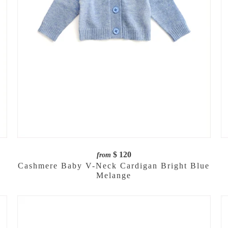
$ 120
from
Cashmere Baby V-Neck Cardigan Bright Blue
Melange