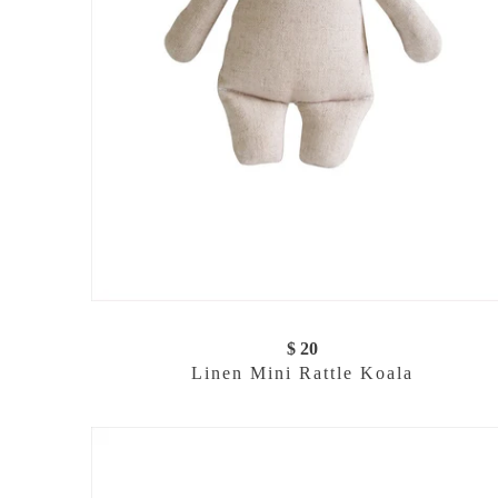
$ 20
Linen Mini Rattle Koala