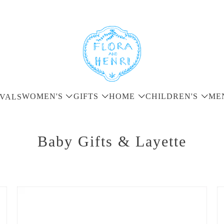
WOMEN'S
GIFTS
HOME
CHILDREN'S
ME
VALS
Baby Gifts & Layette