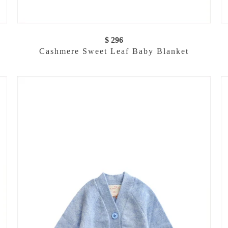
$ 296
Cashmere Sweet Leaf Baby Blanket