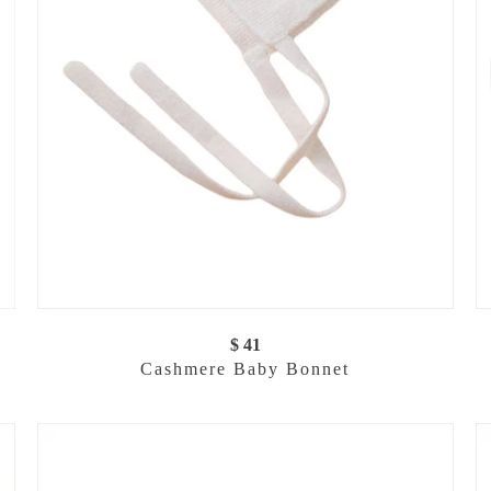
$ 41
Cashmere Baby Bonnet