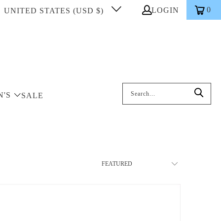
0
LOGIN
UNITED STATES (USD $)
Search: On entering data into the inp
N'S
SALE