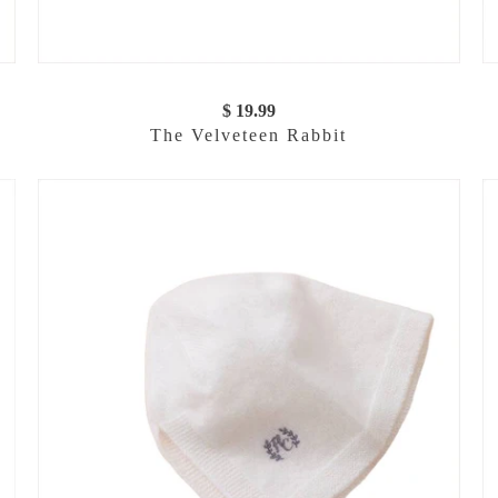
$ 19.99
The Velveteen Rabbit