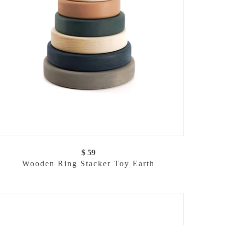
$ 59
Wooden Ring Stacker Toy Earth