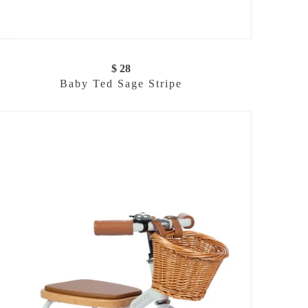
$ 28
Baby Ted Sage Stripe