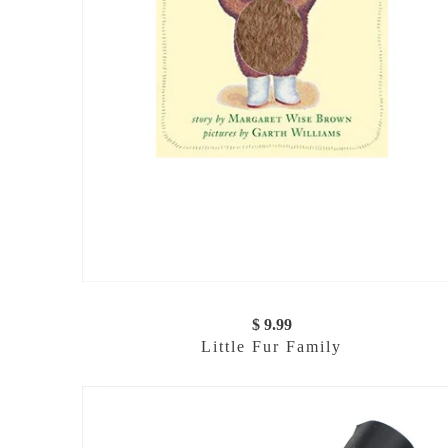
$ 9.99
Little Fur Family