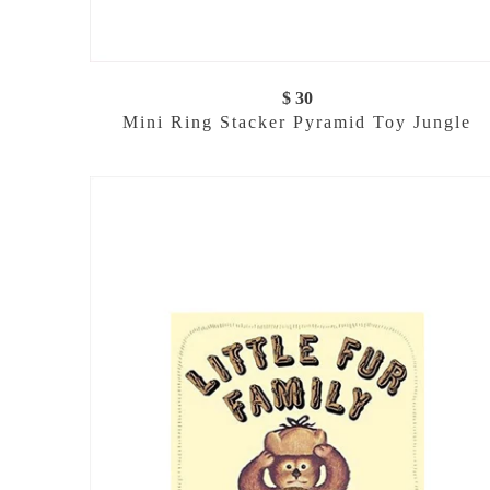
$ 30
Mini Ring Stacker Pyramid Toy Jungle