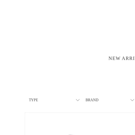
NEW ARRI