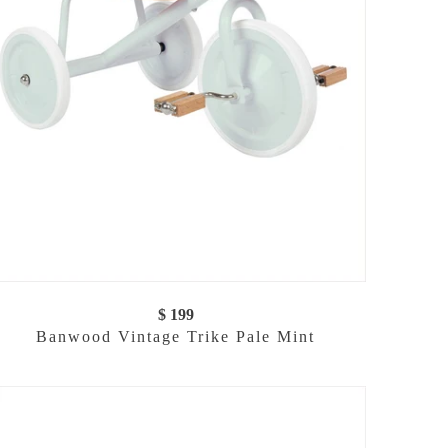
$ 199
Banwood Vintage Trike Pale Mint