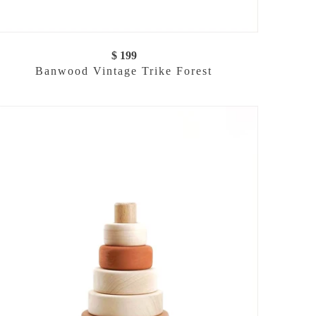
$ 199
Banwood Vintage Trike Forest