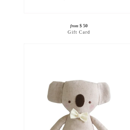
$ 50
from
Gift Card