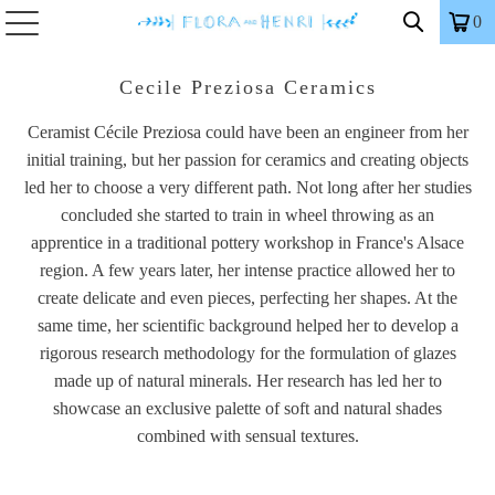
0
Cecile Preziosa Ceramics
Ceramist Cécile Preziosa could have been an engineer from her
initial training, but her passion for ceramics and creating objects
led her to choose a very different path. Not long after her studies
concluded she started to train in wheel throwing as an
apprentice in a traditional pottery workshop in France's Alsace
region. A few years later, her intense practice allowed her to
create delicate and even pieces, perfecting her shapes. At the
same time, her scientific background helped her to develop a
rigorous research methodology for the formulation of glazes
made up of natural minerals. Her research has led her to
showcase an exclusive palette of soft and natural shades
combined with sensual textures.