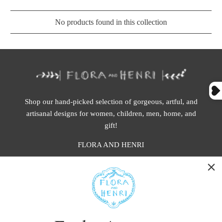
No products found in this collection
Shop our hand-picked selection of gorgeous, artful, and
artisanal designs for women, children, men, home, and
gift!
FLORA AND HENRI
WASHINGTON:
401 1st Ave South, Seattle WA 98104
CALIFORNIA:
2229 Larkspur Landing Cir, Larkspur CA 94939