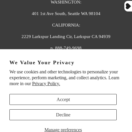
WASHINGTON:
401 1st Ave South, Seattle WA 98104
CALIFORNIA:
2229 Larkspur Landing Cir, Larkspur CA 94939
p. 888-749-9698
e. info@florahenri.com
We Value Your Privacy
We use cookies and other technologies to personalize your
Quick Links
Our Policies
experience, perform marketing, and collect analytics. Learn
more in our
Privacy Policy.
Accept
Decline
UNITED STATES (USD $)
Manage preferences
© 2026
Flora And Henri
. All rights reserved.