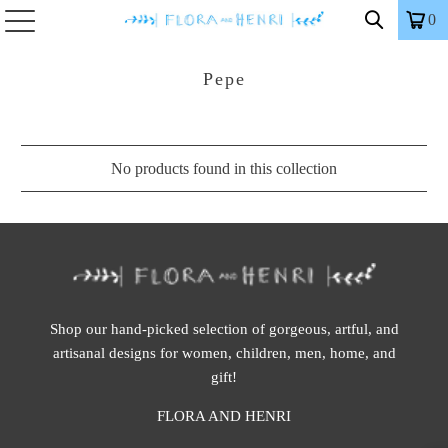
0
Pepe
No products found in this collection
Shop our hand-picked selection of gorgeous, artful, and
artisanal designs for women, children, men, home, and
gift!
FLORA AND HENRI