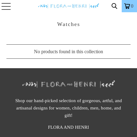
0
Watches
No products found in this collection
Shop our hand-picked selection of gorgeous, artful, and
artisanal designs for women, children, men, home, and
gift!
FLORA AND HENRI