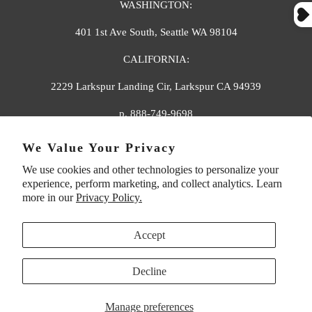
WASHINGTON:
401 1st Ave South, Seattle WA 98104
CALIFORNIA:
2229 Larkspur Landing Cir, Larkspur CA 94939
p. 888-749-9698
e. info@florahenri.com
We Value Your Privacy
We use cookies and other technologies to personalize your
Quick Links
Our Policies
experience, perform marketing, and collect analytics. Learn
more in our
Privacy Policy.
Accept
Decline
UNITED STATES (USD $)
Manage preferences
© 2026
Flora And Henri
. All rights reserved.