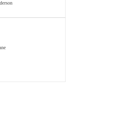
derson
ane