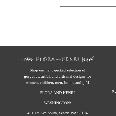
Shop our hand-picked selection of
gorgeous, artful, and artisanal designs for
women, children, men, home, and gift!
Ev
FLORA AND HENRI
WASHINGTON:
401 1st Ave South, Seattle WA 98104