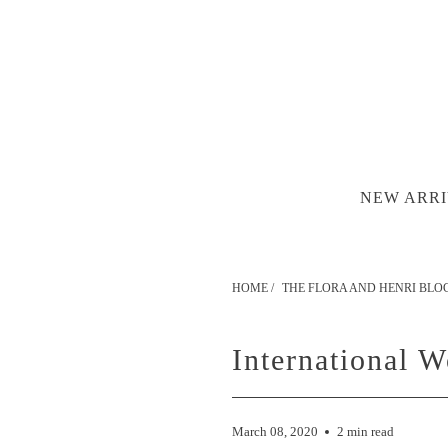
NEW ARRI
HOME
/
THE FLORA AND HENRI BLO
International 
March 08, 2020
2 min read