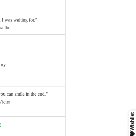
 I was waiting for."
aithe.
ory
ou can smile in the end."
Vieira