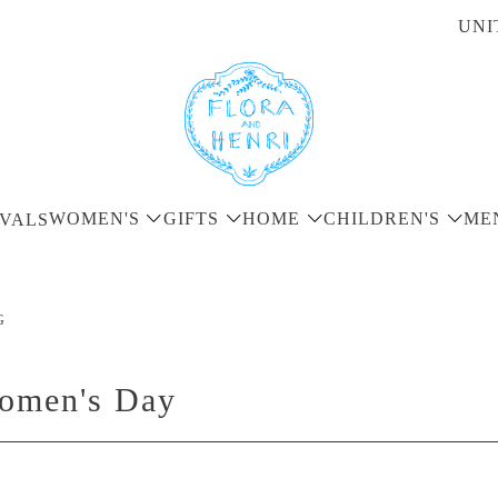
UNI
WOMEN'S
GIFTS
HOME
CHILDREN'S
ME
VALS
G
Women's Day