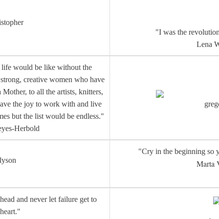
istopher
"I was the revolution
Lena W
life would be like without the
e strong, creative women who have
ther, to all the artists, knitters,
ave the joy to work with and live
greg
es but the list would be endless."
eyes-Herbold
"Cry in the beginning so y
lyson
Marta 
head and never let failure get to
heart."