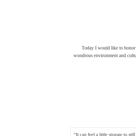
Today I would like to honor
wondrous environment and culture 
“It can feel a little strange to st