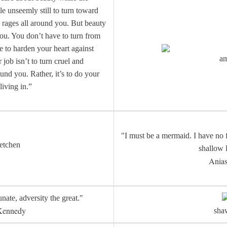
ttle unseemly still to turn toward
 rages all around you. But beauty
 you. You don’t have to turn from
e to harden your heart against
a
job isn’t to turn cruel and
und you. Rather, it’s to do your
 living in.”
"I must be a mermaid. I have no f
etchen
shallow 
Anias
unate, adversity the great."
Kennedy
sh