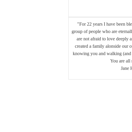
"For 22 years I have been bl
group of people who are eternal
are not afraid to love deeply 
created a family alonside our 
knowing you and walking (and o
You are all
Jane 