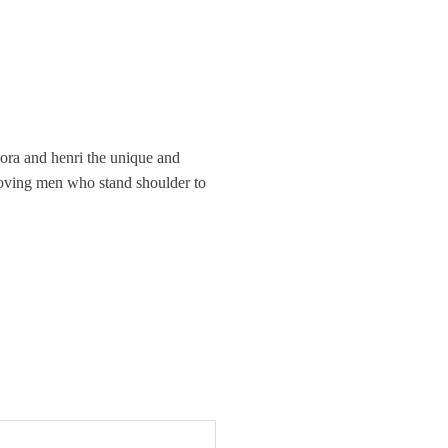
lora and henri the unique and
d loving men who stand shoulder to