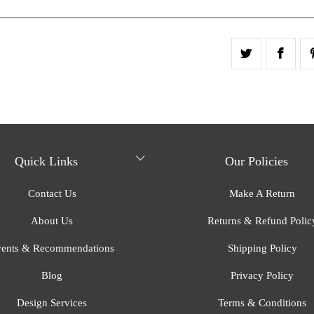
Quick Links
Our Policies
Contact Us
Make A Return
About Us
Returns & Refund Polic
ents & Recommendations
Shipping Policy
Blog
Privacy Policy
Design Services
Terms & Conditions