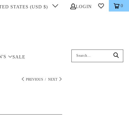
0
LOGIN
TED STATES (USD $)
Search: On entering data into the inp
N'S
SALE
PREVIOUS
/
NEXT