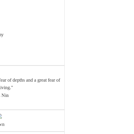
my
ear of depths and a great fear of
living."
 Nin
awn