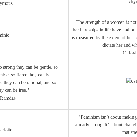
chy
ymous
"The strength of a women is not 
her hardships in life have had on
minie
is measured by the extent of her r
dictate her and w
C. JoyB
strong they can be gentle, so
ble, so fierce they can be
cy
e they can be rational, and so
ey can be free."
a Ramdas
"Feminism isn’t about makin
already strong, it’s about chang
arlotte
that str