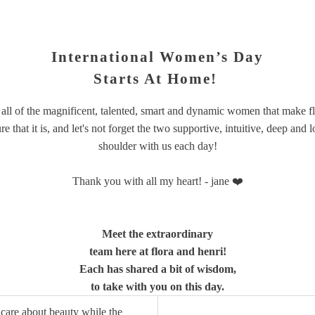
International Women’s Day
Starts At Home!
 all of the magnificent, talented, smart and dynamic women that make
f
that it is, and let's not forget the two supportive, intuitive, deep an
shoulder with us each day!
Thank you with all my heart! - jane ❤️
Meet the extraordinary
team here at flora and henri!
Each has shared a bit of wisdom,
to take with you on this day.
ill care about beauty while the