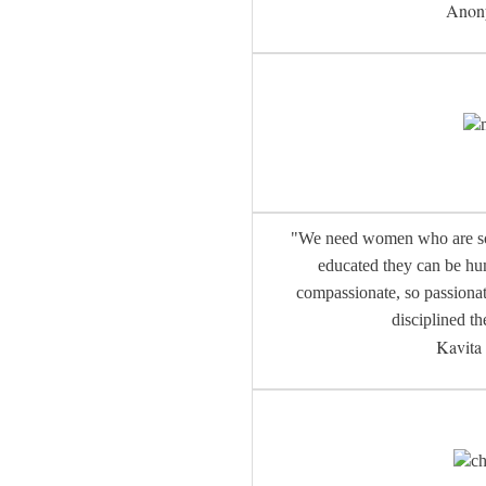
Anon
"We need women who are so 
educated they can be hum
compassionate, so passionat
disciplined th
Kavit
ch