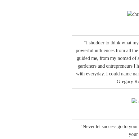
chr
"I shudder to think what my 
powerful influences from all th
guided me, from my nomad of a Mo
gardeners and entrepreneurs I h
with everyday. I could name nam
Gregory R
a
"Never let success go to your 
your 