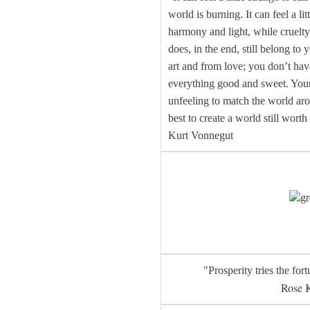
world is burning. It can feel a li
harmony and light, while cruelty
does, in the end, still belong to
art and from love; you don’t hav
everything good and sweet. Your 
unfeeling to match the world aro
best to create a world still worth
Kurt Vonnegut
gr
"Prosperity tries the fort
Rose 