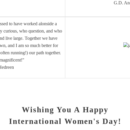
G.D. An
essed to have worked alonside a
ly curious, who question, and who
and live large. Together we have
own, and I am so much better for
j
ften running!) our path together.
 magnificent!"
Hedreen
Wishing You A Happy
International Women's Day!