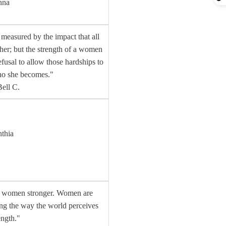
nna
measured by the impact that all
 her; but the strength of a women
efusal to allow those hardships to
ho she becomes."
ell C.
nthia
g women stronger. Women are
ing the way the world perceives
ength."