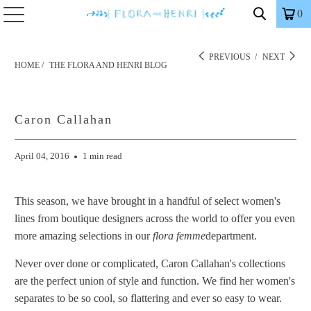
0
PREVIOUS
/
NEXT
HOME
/
THE FLORA AND HENRI BLOG
Caron Callahan
April 04, 2016
1 min read
This season, we have brought in a handful of select women's
lines from boutique designers across the world to offer you even
more amazing selections in our
flora femme
department.
Never over done or complicated, Caron Callahan's collections
are the perfect union of style and function. We find her women's
separates to be so cool, so flattering and ever so easy to wear.