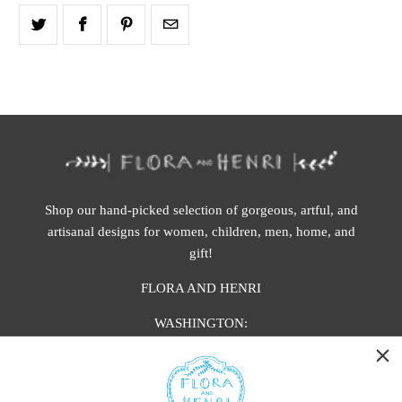
Shop our hand-picked selection of gorgeous, artful, and
artisanal designs for women, children, men, home, and
gift!
FLORA AND HENRI
WASHINGTON:
401 1st Ave South, Seattle WA 98104
CALIFORNIA: