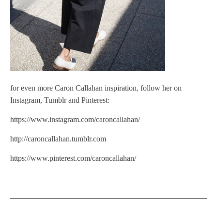
for even more Caron Callahan inspiration, follow her on
Instagram, Tumblr and Pinterest:
https://www.instagram.com/caroncallahan/
http://caroncallahan.tumblr.com
https://www.pinterest.com/caroncallahan/