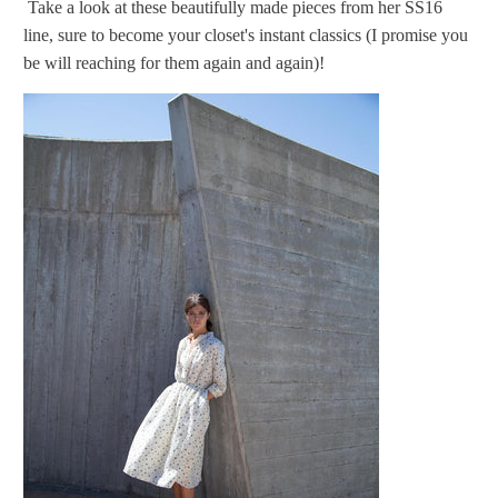
Take a look at these beautifully made pieces from her SS16
line, sure to become your closet's instant classics (I promise you
be will reaching for them again and again)!