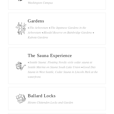
Washington Campus
Gardens
• The Arboretum • The Japanese Gardens in the
Arboretum • Bloedel Reserve on Bainbridge Gardens •
Kubota Gardens
The Sauna Experience
• Seattle Sauna: Floating Nordic-style cedar sauna at
Seattle Marina on Sauna South Lake Union • Good Day
Sauna in West Seattle, Cedar Sauna in Lincoln Park at the
waterfront.
Ballard Locks
Hiram Chittenden Locks and Garden