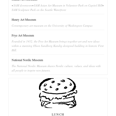
• SAM downtown• SAM Asian Art Museum in Volunteer Park on Capitol Hill•
SAM Sculpture Park on the Seattle Waterfront
Henry Art Museum
Contemporary art museum on the University of Washington Campus
Frye Art Museum
Founded in 1952, the Frye Art Museum brings together art and new ideas
within a stunning Olson Sundberg Kundig-designed building in historic First
Hill.
National Nordic Museum
The National Nordic Museum shares Nordic culture, values, and ideas with
all people to inspire new futures.
LUNCH