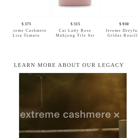
$ 375
$ 315
$ 930
Extreme Cashmere
Cat Lady Rose
Jerome Dreyfu
Lisa Tomato
Mahjong Tile Set
Gildas Rouil
LEARN MORE ABOUT OUR LEGACY