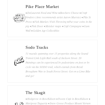
Pike Place Market
• DeLaurenti Food and Wine • Beechers Cheese • Craft
Vendors (Amy recommends artist Aaron Murray) • Pike St
Press • Fish Market / Fish Throwing • Put your coins in the
pig • Pink Door • Metsker maps • Café Campagne • Gum
Wall • Golden Age Collectibles
Sodo Tracks
51 murals spanning over 15 properties along the Sound
Transit Link Light Rail south of Jackson Street. 20
Paintings can be experienced by pedestrians on foot or by
cycle via the SODO trail, which extends from Royal
Brougham Way to South Forest Street. Get on a Lime Bike
and go!
The Skagit
• Hedgerow in Bow/Edison • Tweets Cafe in Bow/Edison •
Mariposa Taqueria • Snow Goose Produce Mount Vernon