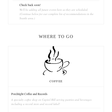
Check back soon!
We'll be adding all future events here as they are scheduled.
(Continue below for our complete list of recommendations in the
Seattle area.)
WHERE TO GO
COFFEE
Porchlight Coffee and Records
A specialty coffee shop on Capitol Hill serving pastries and beverages
including a record store and record label!