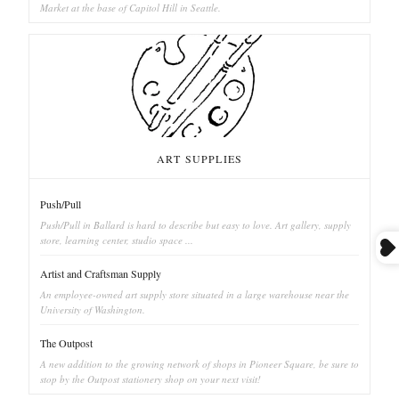
Market at the base of Capitol Hill in Seattle.
ART SUPPLIES
Push/Pull
Push/Pull in Ballard is hard to describe but easy to love. Art gallery, supply
store, learning center, studio space ...
Artist and Craftsman Supply
An employee-owned art supply store situated in a large warehouse near the
University of Washington.
The Outpost
A new addition to the growing network of shops in Pioneer Square, be sure to
stop by the Outpost stationery shop on your next visit!