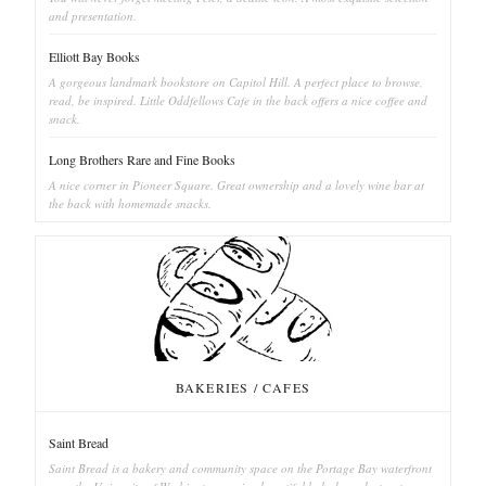
and presentation.
Elliott Bay Books
A gorgeous landmark bookstore on Capitol Hill. A perfect place to browse,
read, be inspired. Little Oddfellows Cafe in the back offers a nice coffee and
snack.
Long Brothers Rare and Fine Books
A nice corner in Pioneer Square. Great ownership and a lovely wine bar at
the back with homemade snacks.
BAKERIES / CAFES
Saint Bread
Saint Bread is a bakery and community space on the Portage Bay waterfront