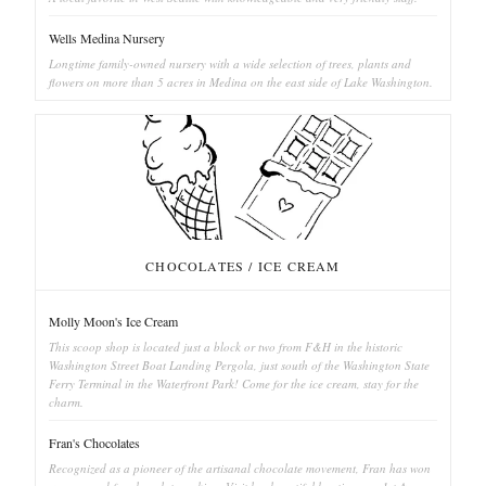
Wells Medina Nursery
Longtime family-owned nursery with a wide selection of trees, plants and
flowers on more than 5 acres in Medina on the east side of Lake Washington.
CHOCOLATES / ICE CREAM
Molly Moon's Ice Cream
This scoop shop is located just a block or two from F&H in the historic
Washington Street Boat Landing Pergola, just south of the Washington State
Ferry Terminal in the Waterfront Park! Come for the ice cream, stay for the
charm.
Fran's Chocolates
Recognized as a pioneer of the artisanal chocolate movement, Fran has won