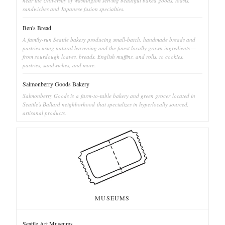
near the University of Washington serving beautiful baked goods, toasts,
sandwiches and Japanese fusion specialties.
Ben's Bread
A family-run Seattle bakery producing small-batch, handmade breads and
pastries using natural leavening and the finest locally grown ingredients —
from sourdough loaves, breads, English muffins, and rolls, to cookies,
pastries, sandwiches, and more.
Salmonberry Goods Bakery
Salmonberry Goods is a farm-to-table bakery and green grocer located in
Seattle's Ballard neighborhood that specializes in hyperlocally sourced,
artisanal products.
MUSEUMS
Seattle Art Museums