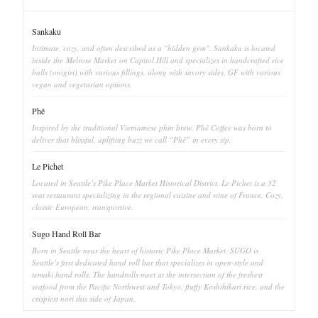
Sankaku
Intimate, cozy, and often described as a "hidden gem". Sankaku is located
inside the Melrose Market on Capitol Hill and specializes in handcrafted rice
balls (onigiri) with various fillings, along with savory sides. GF with various
vegan and vegetarian options.
Phê
Inspired by the traditional Vietnamese phin brew, Phê Coffee was born to
deliver that blissful, uplifting buzz we call “Phê” in every sip.
Le Pichet
Located in Seattle’s Pike Place Market Historical District, Le Pichet is a 32
seat restaurant specializing in the regional cuisine and wine of France. Cozy,
classic European, transportive.
Sugo Hand Roll Bar
Born in Seattle near the heart of historic Pike Place Market, SUGO is
Seattle’s first dedicated hand roll bar that specializes in open-style and
temaki hand rolls. The handrolls meet at the intersection of the freshest
seafood from the Pacific Northwest and Tokyo, fluffy Koshihikari rice, and the
crispiest nori this side of Japan.