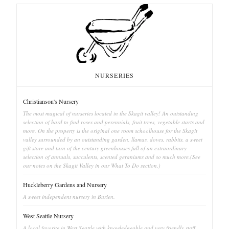
NURSERIES
Christianson's Nursery
The most magical of nurseries located in the Skagit valley! An outstanding
selection of hard to find roses and perennials, fruit trees, vegetable starts and
more. On the property is the original one room schoolhouse for the Skagit
valley surrounded by an outstanding garden, llamas, doves, rabbits, a sweet
gift store and turn of the century greenhouses full of an extraordinary
selection of annuals, succulents, scented geraniums and so much more.(See
our notes on the Skagit Valley in our What To Do section.)
Huckleberry Gardens and Nursery
A sweet independent nursery in Burien.
West Seattle Nursery
A local favorite in West Seattle with knowledgeable and very friendly staff.