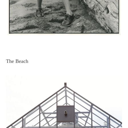
The Beach