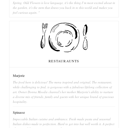
Spring. Odd Flowers is love language, it’s the thing I’m most excited about in
the garden, it’s the stem that draws you back in to this world and makes you
feel curious again. "
RESTAURAUNTS
Marjorie
The food here is delicious! The menu inspired and original. The restaurant,
while challenging to find, is gorgeous with a fabulous lifelong collection of
art. Owner Donna Moodie channel's her mother Marjorie's ability to nurture
a diverse mix of friends, family and guests with her unique brand of gracious
hospitality.
Spinasse
Impeccable Italian cuisine and ambiance. Fresh made pasta and seasonal
Italian dishes made to perfection. Hard to get into but well worth it. A perfect