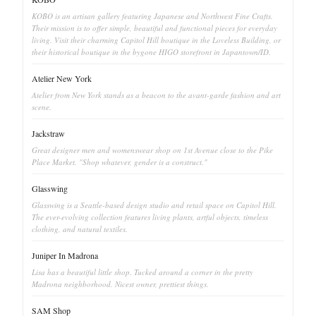
KOBO is an artisan gallery featuring Japanese and Northwest Fine Crafts.
Their mission is to offer simple, beautiful and functional pieces for everyday
living. Visit their charming Capitol Hill boutique in the Loveless Building, or
their historical boutique in the bygone HIGO storefront in Japantown/ID.
Atelier New York
Atelier from New York stands as a beacon to the avant-garde fashion and art
scene.
Jackstraw
Great designer men and womenswear shop on 1st Avenue close to the Pike
Place Market. "Shop whatever, gender is a construct."
Glasswing
Glasswing is a Seattle-based design studio and retail space on Capitol Hill.
The ever-evolving collection features living plants, artful objects, timeless
clothing, and natural textiles.
Juniper In Madrona
Lisa has a beautiful little shop. Tucked around a corner in the pretty
Madrona neighborhood. Nicest owner, prettiest things.
SAM Shop