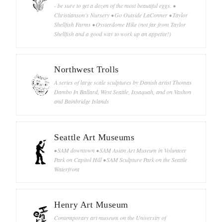
- be sure to get a dozen of the most beautiful eggs. •
Christianson’s Nursery • Go Outside LaConner • Taylor
Shellfish Farms • Oysterdome Hike (not far from Taylor
Shellfish and a good way to work up an appetite!)
Northwest Trolls
A series of large scale sculptures by Danish artist Thomas
Dambo In Ballard, West Seattle, Issaquah, and on Vashon
and Bainbridge Islands
Seattle Art Museums
• SAM downtown • SAM Asian Art Museum in Volunteer
Park on Capitol Hill • SAM Sculpture Park on the Seattle
Waterfront
Henry Art Museum
Contemporary art museum on the University of