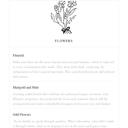
FLOWERS
Fleurish
Nisha and Amir are the most elegant and graceful humans, which is reflected
in every arrangement they make. They shop fresh daily, eschewing the
refrigeration of their natural materials. They and their florals are full of heart
and artistry.
Marigold and Mint
Creating artful florals that celebrate the ephemeral magic of nature. Izzie
Klingels, proprietor, has perfected the loose and romantic Dutch still life
arrangement and makes remarkable bouquets in most any size and budget.
Odd Flowers
"In my family we speak through gardens. What’s blooming, what didn’t make
it through winter, what we’re hoping to see in the seed catalogues come