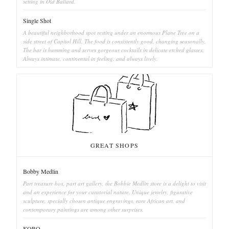
setting in Old Ballard.
Single Shot
A beautiful neighborhood spot resting under an enormous Plane Tree on a
side street of Capitol Hill. The food is consistently good, changing seasonally.
The bar is humming and serves gorgeous cocktails in delicate etched glasses.
Always intimate, continental in feeling, and always lively.
GREAT SHOPS
Bobby Medlin
Part treasure box, part art gallery, the Bobbie Medlin store is a delight to visit
and an experience for your curatorial nature. Unique jewelry, figurative
sculpture, specially chosen antique engravings, rare African art, and
contemporary paintings are among other surprises.
KOBO