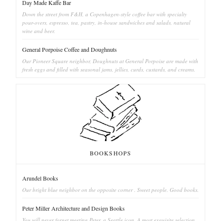
Day Made Kaffe Bar
Down the street from F&H, a Copenhagen-style coffee bar with specialty
pour-overs, espresso, tea, pastry, in-house sandwiches and salads, natural
wine and beer.
General Porpoise Coffee and Doughnuts
Our Pioneer Square neighbor, Doughnuts at General Porpoise are made with
fresh eggs and filled with seasonal jams, jellies, curds, custards, and creams.
BOOKSHOPS
Arundel Books
Our bright blue neighbor on the opposite corner . Sweet people. Good books.
Peter Miller Architecture and Design Books
You will never forget meeting Peter, a Seattle icon. A most exquisite selection