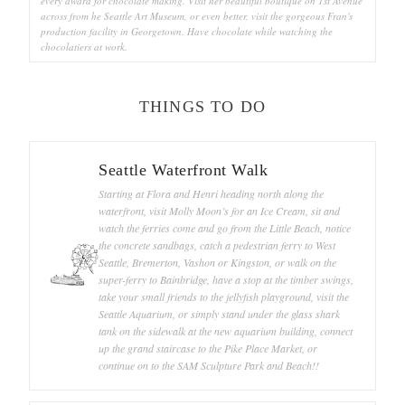
every award for chocolate making. Visit her beautiful boutique on 1st Avenue
across from he Seattle Art Museum, or even better, visit the gorgeous Fran's
production facility in Georgetown. Have chocolate while watching the
chocolatiers at work.
THINGS TO DO
Seattle Waterfront Walk
Starting at Flora and Henri heading north along the
waterfront, visit Molly Moon’s for an Ice Cream, sit and
watch the ferries come and go from the Little Beach, notice
the concrete sandbags, catch a pedestrian ferry to West
Seattle, Bremerton, Vashon or Kingston, or walk on the
super-ferry to Bainbridge, have a stop at the timber swings,
take your small friends to the jellyfish playground, visit the
Seattle Aquarium, or simply stand under the glass shark
tank on the sidewalk at the new aquarium building, connect
up the grand staircase to the Pike Place Market, or
continue on to the SAM Sculpture Park and Beach!!