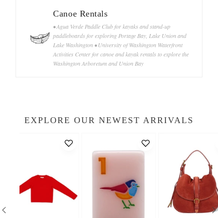
Canoe Rentals
• Agua Verde Paddle Club for kayaks and stand-up
paddleboards for exploring Portage Bay, Lake Union and
Lake Washington • University of Washington Waterfront
Activities Center for canoe and kayak rentals to explore the
Washington Arboretum and Union Bay
EXPLORE OUR NEWEST ARRIVALS