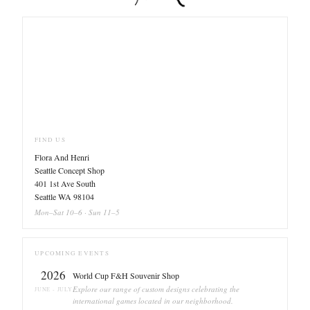
FIND US
Flora And Henri
Seattle Concept Shop
401 1st Ave South
Seattle WA 98104
Mon–Sat 10–6 · Sun 11–5
UPCOMING EVENTS
2026
World Cup F&H Souvenir Shop
Explore our range of custom designs celebrating the
JUNE - JULY
international games located in our neighborhood.