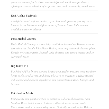
garnered renown for its direct partnerships with small wine producers,
offering a curated selection of exquisite, rare, and reasonably priced wines.
East Anchor Seafoods
A neighborhood seafood market, oyster bar, and specialty grocery store
located in the Madrona neighborhood of Seattle. Sweet little lunches
available onsite or takeout.
Paris Madrid Grocery
Paris-Madrid Grocery is a specialty retail shop located on Western Avenue
just below the Seattle Pike Place Market, featuring artisanal cheeses, pâtés,
French-style charcuterie, Spanish-style chorizos and jamon iberico and so
very much more.
Big John's PFI
Big John's PFI is known around Seattle as a hidden treasure trove for chefs,
home cooks, food lovers, and those who love to entertain. Shelves stocked
with classic and modern ingredients and products from Italy, Europe, and
beyond.
Rainshadow Meats
Best quality and great selection of authentic old school butchery. Rain
Shadow Meats is full service, featuring all local meats, house made
Charcuterie, and a custom curing room. Centrally located in the Melrose