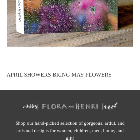
APRIL SHOWERS BRING MAY FLOWERS
Shop our hand-picked selection of gorgeous, artful, and
artisanal designs for women, children, men, home, and
gift!