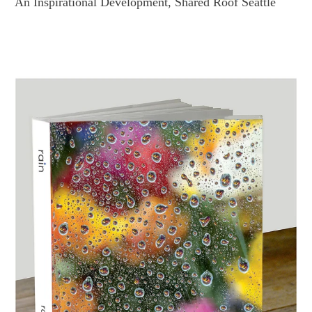
An Inspirational Development, Shared Roof Seattle