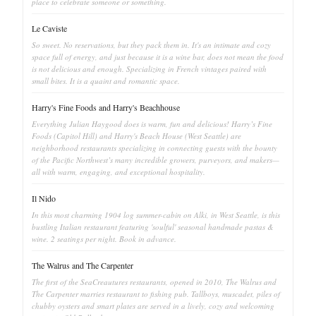
place to celebrate someone or something.
Le Caviste
So sweet. No reservations, but they pack them in. It's an intimate and cozy
space full of energy, and just because it is a wine bar, does not mean the food
is not delicious and enough. Specializing in French vintages paired with
small bites. It is a quaint and romantic space.
Harry's Fine Foods and Harry's Beachhouse
Everything Julian Haygood does is warm, fun and delicious! Harry’s Fine
Foods (Capitol Hill) and Harry's Beach House (West Seattle) are
neighborhood restaurants specializing in connecting guests with the bounty
of the Pacific Northwest’s many incredible growers, purveyors, and makers—
all with warm, engaging, and exceptional hospitality.
Il Nido
In this most charming 1904 log summer-cabin on Alki, in West Seattle, is this
bustling Italian restaurant featuring 'soulful' seasonal handmade pastas &
wine. 2 seatings per night. Book in advance.
The Walrus and The Carpenter
The first of the SeaCreautures restaurants, opened in 2010, The Walrus and
The Carpenter marries restaurant to fishing pub. Tallboys, muscadet, piles of
chubby oysters and smart plates are served in a lively, cozy and welcoming