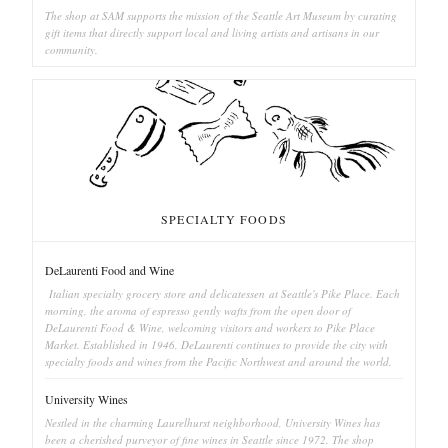
The shop at SAM supports the mission of the Seattle Art Museum by curating
gift items that directly support local and living artists and artisans in our
community.
SPECIALTY FOODS
DeLaurenti Food and Wine
Italian specialty grocery store and delicatessen at Seattle's Pike Place. Each
morning, the aroma of espresso gently wafts from the open door of
DeLaurenti Food & Wine, welcoming visitors and workers to Pike Place
Market. Established in 1946, DeLaurenti continues to provide the city with
specialty foods and wines from the Pacific Northwest and around the world.
University Wines
Nestled in the charming Laurelhurst neighborhood, University Wines has
been a cherished purveyor of fine wines in Seattle since 1972. The shop