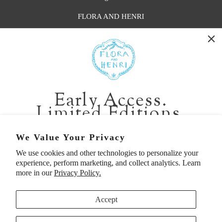
FLORA AND HENRI
WASHINGTON:
401 1st Ave South, Seattle WA 98104
CALIFORNIA:
Early Access.
2229 Larkspur Landing Cir, Larkspur CA 94939
Limited Editions.
p. 888-749-9698
e. info@florahenri.com
Be first in line for short-run collections and rare
We Value Your Privacy
pieces. Plus, enjoy 10% off your first order.
We use cookies and other technologies to personalize your
Quick Links
Our Policies
experience, perform marketing, and collect analytics. Learn
Email
more in our
Privacy Policy.
Accept
First Name