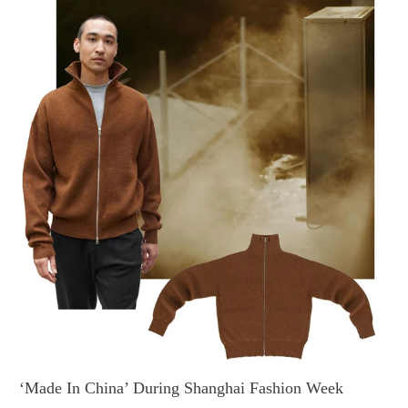
‘Made In China’ During Shanghai Fashion Week