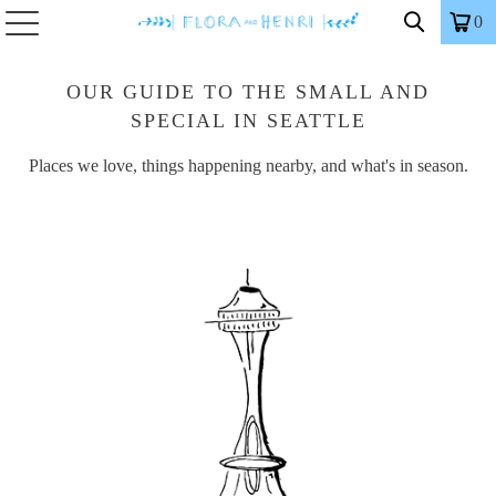
0
OUR GUIDE TO THE SMALL AND
SPECIAL IN SEATTLE
Places we love, things happening nearby, and what's in season.