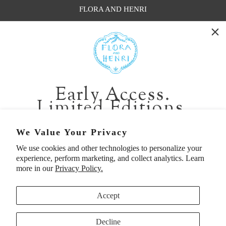
FLORA AND HENRI
WASHINGTON:
401 1st Ave South, Seattle WA 98104
CALIFORNIA:
Early Access.
2229 Larkspur Landing Cir, Larkspur CA 94939
Limited Editions.
p. 888-749-9698
e. info@florahenri.com
Be first in line for short-run collections and rare
We Value Your Privacy
pieces. Plus, enjoy 10% off your first order.
We use cookies and other technologies to personalize your
Quick Links
Our Policies
experience, perform marketing, and collect analytics. Learn
Email
more in our
Privacy Policy.
Accept
First Name
Decline
UNITED STATES (USD $)