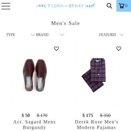
0
Men's Sale
$ 50
$ 170
$ 175
$ 350
Act. Sagard Mens
Derek Rose Men's
Burgundy
Modern Pajamas