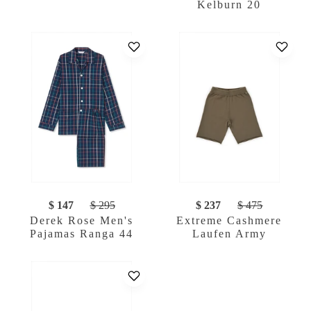
Kelburn 20
$ 147
$ 295
$ 237
$ 475
Derek Rose Men's
Extreme Cashmere
Pajamas Ranga 44
Laufen Army