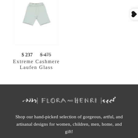
$ 237
$ 475
Extreme Cashmere
Laufen Glass
Shop our hand-picked selection of gorgeous, artful, and
artisanal designs for women, children, men, home, and
gift!