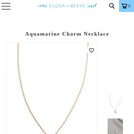
0
Aquamarine Charm Necklace