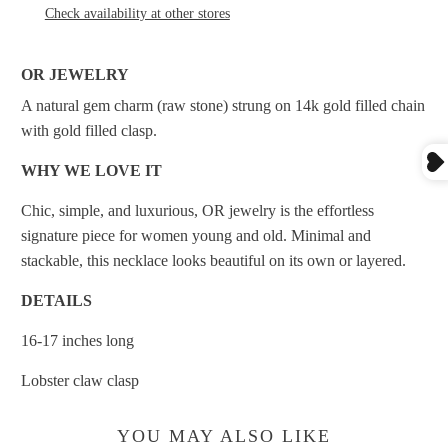
Check availability at other stores
OR JEWELRY
A natural gem charm (raw stone) strung on 14k gold filled chain
with gold filled clasp.
WHY WE LOVE IT
Chic, simple, and luxurious, OR jewelry is the effortless
signature piece for women young and old. Minimal
and
stackable, this necklace looks beautiful on its own or layered.
DETAILS
16-17 inches long
Lobster claw clasp
YOU MAY ALSO LIKE