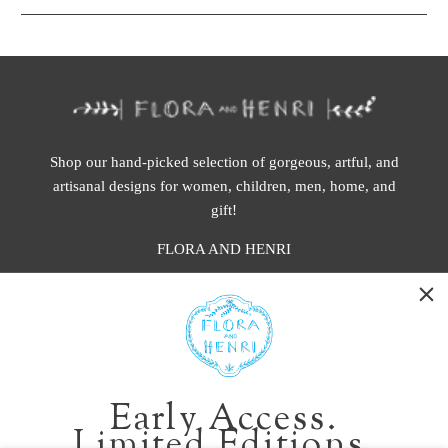
Shop our hand-picked selection of gorgeous, artful, and
artisanal designs for women, children, men, home, and
gift!
FLORA AND HENRI
WASHINGTON:
401 1st Ave South, Seattle WA 98104
CALIFORNIA:
Early Access.
2229 Larkspur Landing Cir, Larkspur CA 94939
Limited Editions.
p. 888-749-9698