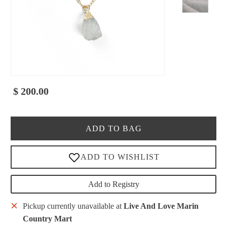
$ 200.00
ADD TO BAG
Add to Registry
Pickup currently unavailable at
Live And Love Marin
Country Mart