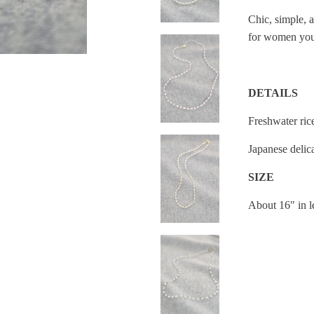
Chic, simple, a
for women you
DETAILS
Freshwater ric
Japanese delic
SIZE
About 16" in 