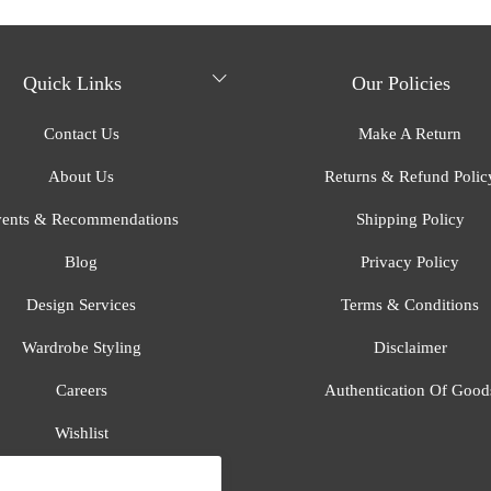
Quick Links
Our Policies
Contact Us
Make A Return
About Us
Returns & Refund Polic
ents & Recommendations
Shipping Policy
Blog
Privacy Policy
Design Services
Terms & Conditions
Wardrobe Styling
Disclaimer
Careers
Authentication Of Good
Wishlist
Gift Registry