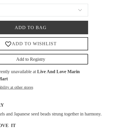
ADD TO BAG
Add to Registry
rently unavailable at
Live And Love Marin
Mart
bility at other stores
RY
rls and Japanese seed beads strung together in harmony.
OVE IT