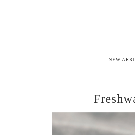
NEW ARRI
Freshwa