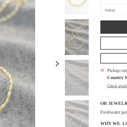
Pickup cur
Country 
Check availa
OR JEWEL
Freshwater pea
WHY WE L