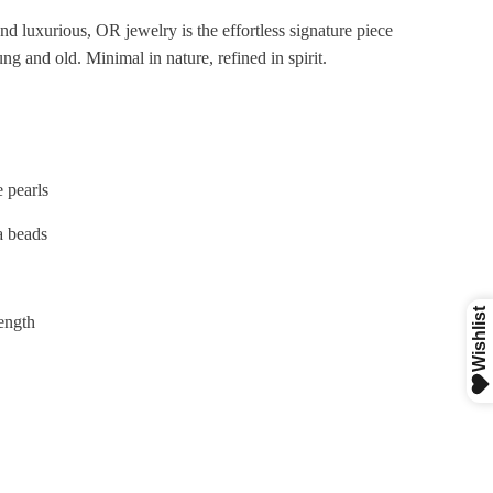
nd luxurious, OR jewelry is the effortless signature piece
ng and old. Minimal
in nature, refined in spirit.
e pearls
a beads
length