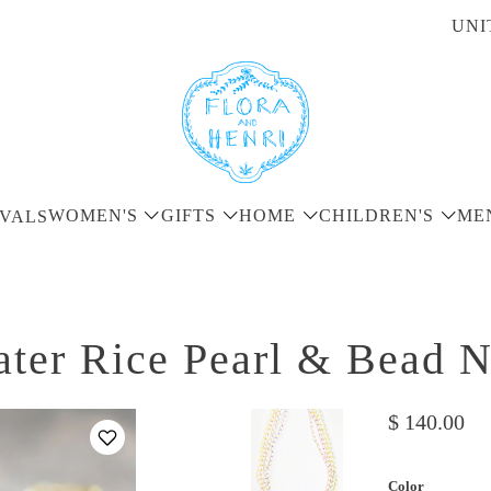
UNI
WOMEN'S
GIFTS
HOME
CHILDREN'S
ME
VALS
ter Rice Pearl & Bead 
$ 140.00
Color