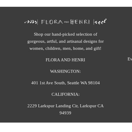
Shop our hand-picked selection of
gorgeous, artful, and artisanal designs for
women, children, men, home, and gift!
Ev
FLORA AND HENRI
WASHINGTON:
401 1st Ave South, Seattle WA 98104
CALIFORNIA:
2229 Larkspur Landing Cir, Larkspur CA
94939
p. 888-749-9698