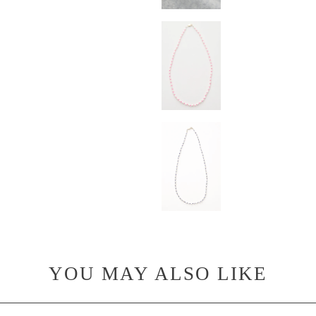
YOU MAY ALSO LIKE