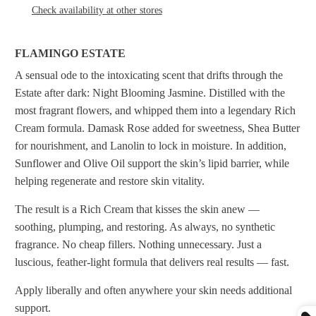
Check availability at other stores
FLAMINGO ESTATE
A sensual ode to the intoxicating scent that drifts through the
Estate after dark: Night Blooming Jasmine. Distilled with the
most fragrant flowers, and whipped them into a legendary Rich
Cream formula. Damask Rose added for sweetness, Shea Butter
for nourishment, and Lanolin to lock in moisture. In addition,
Sunflower and Olive Oil support the skin’s lipid barrier, while
helping regenerate and restore skin vitality.
The result is a Rich Cream that kisses the skin anew —
soothing, plumping, and restoring. As always, no synthetic
fragrance. No cheap fillers. Nothing unnecessary. Just a
luscious, feather-light formula that delivers real results — fast.
Apply liberally and often anywhere your skin needs additional
support.