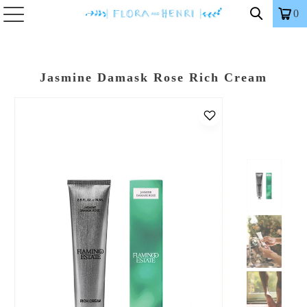
0
Jasmine Damask Rose Rich Cream