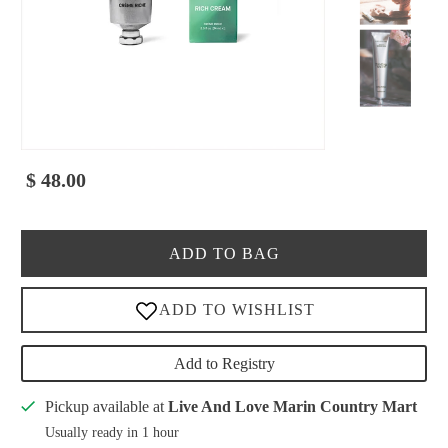
$ 48.00
ADD TO BAG
Add to Registry
Pickup available at
Live And Love Marin Country Mart
Usually ready in 1 hour