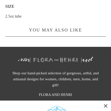
SIZE
2.5oz tube
YOU MAY ALSO LIKE
Shop our hand-picked selection of gorgeous, artful, and
artisanal designs for women, children, men, home, and
gift!
FLORA AND HENRI
WASHINGTON: