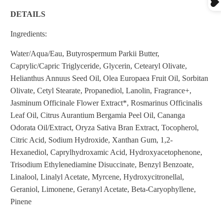
DETAILS
Ingredients:
Water/Aqua/Eau, Butyrospermum Parkii Butter,
Caprylic/Capric Triglyceride, Glycerin, Cetearyl Olivate,
Helianthus Annuus Seed Oil, Olea Europaea Fruit Oil, Sorbitan
Olivate, Cetyl Stearate, Propanediol, Lanolin, Fragrance+,
Jasminum Officinale Flower Extract*, Rosmarinus Officinalis
Leaf Oil, Citrus Aurantium Bergamia Peel Oil, Cananga
Odorata Oil/Extract, Oryza Sativa Bran Extract, Tocopherol,
Citric Acid, Sodium Hydroxide, Xanthan Gum, 1,2-
Hexanediol, Caprylhydroxamic Acid, Hydroxyacetophenone,
Trisodium Ethylenediamine Disuccinate, Benzyl Benzoate,
Linalool, Linalyl Acetate, Myrcene, Hydroxycitronellal,
Geraniol, Limonene, Geranyl Acetate, Beta-Caryophyllene,
Pinene