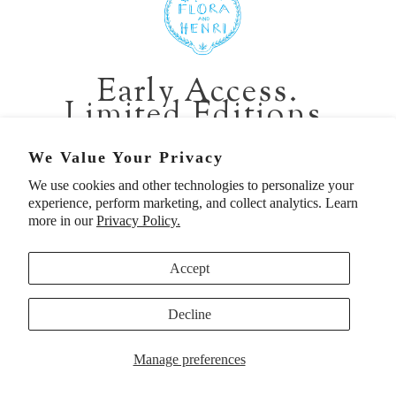
401 1st Ave South, Seattle WA 98104
CALIFORNIA:
Early Access.
2229 Larkspur Landing Cir, Larkspur CA 94939
Limited Editions.
p. 888-749-9698
e. info@florahenri.com
Be first in line for short-run collections and rare
We Value Your Privacy
pieces. Plus, enjoy 10% off your first order.
We use cookies and other technologies to personalize your
Quick Links
Our Policies
experience, perform marketing, and collect analytics. Learn
Email
more in our
Privacy Policy.
Accept
First Name
Decline
UNITED STATES (USD $)
SIGN UP TO BE FIRST
Manage preferences
© 2026
Flora And Henri
. All rights reserved.