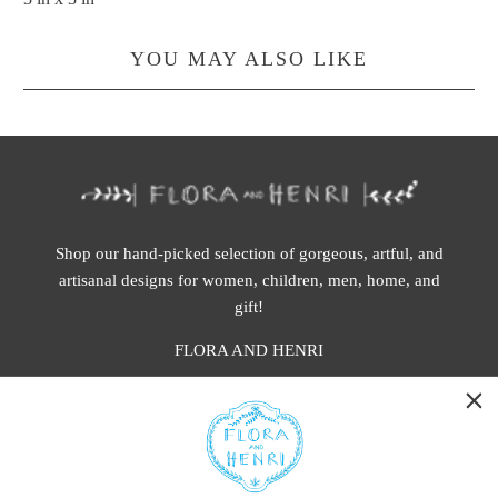
YOU MAY ALSO LIKE
Shop our hand-picked selection of gorgeous, artful, and
artisanal designs for women, children, men, home, and
gift!
FLORA AND HENRI
WASHINGTON:
401 1st Ave South, Seattle WA 98104
CALIFORNIA: