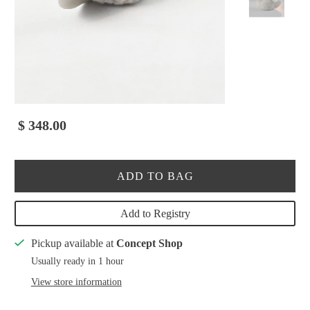
$ 348.00
ADD TO BAG
Add to Registry
Pickup available at
Concept Shop
Usually ready in 1 hour
View store information