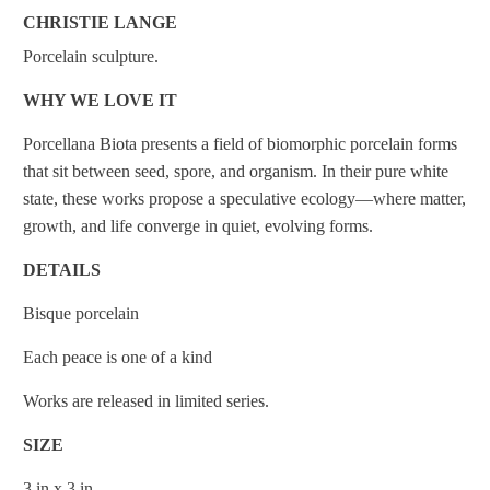
CHRISTIE LANGE
Porcelain sculpture.
WHY WE LOVE IT
Porcellana Biota presents a field of biomorphic porcelain forms
that sit between seed, spore, and organism. In their pure white
state, these works propose a speculative ecology—where matter,
growth, and life converge in quiet, evolving forms.
DETAILS
Bisque porcelain
Each peace is one of a kind
Works are released in limited series.
SIZE
3 in x 3 in