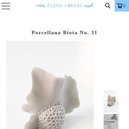
0
Porcellana Biota No. 31