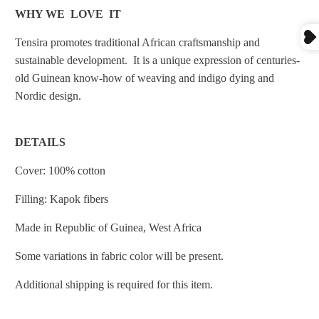
WHY WE LOVE IT
Tensira promotes traditional African craftsmanship and
sustainable development. It
is a unique expression of centuries-
old Guinean know-how of weaving and indigo dying and
Nordic design.
DETAILS
Cover: 100% cotton
Filling: Kapok fibers
Made in
Republic of Guinea, West Africa
Some variations in fabric color will be present.
Additional shipping is required for this item.