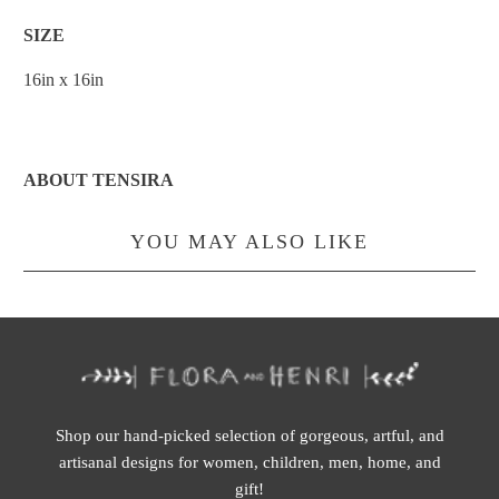
SIZE
16in x 16in
ABOUT TENSIRA
YOU MAY ALSO LIKE
Shop our hand-picked selection of gorgeous, artful, and
artisanal designs for women, children, men, home, and
gift!