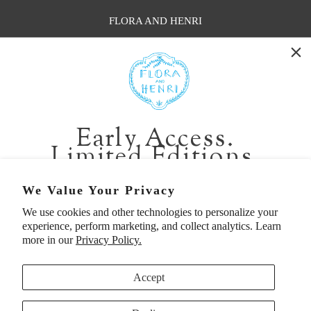
FLORA AND HENRI
WASHINGTON:
401 1st Ave South, Seattle WA 98104
CALIFORNIA:
Early Access.
2229 Larkspur Landing Cir, Larkspur CA 94939
Limited Editions.
p. 888-749-9698
e. info@florahenri.com
Be first in line for short-run collections and rare
We Value Your Privacy
pieces. Plus, enjoy 10% off your first order.
We use cookies and other technologies to personalize your
Quick Links
Our Policies
experience, perform marketing, and collect analytics. Learn
Email
more in our
Privacy Policy.
Accept
First Name