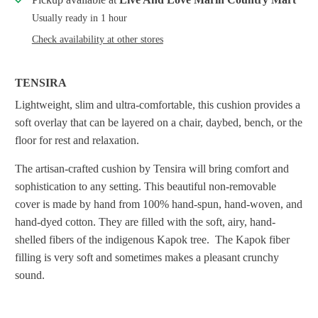
Usually ready in 1 hour
Check availability at other stores
TENSIRA
Lightweight, slim and ultra-comfortable, this cushion provides a
soft overlay that can be layered on a chair, daybed, bench, or the
floor for rest and relaxation.
The artisan-crafted cushion by Tensira will bring comfort and
sophistication to any setting.
This beautiful non-removable
cover is made by hand from 100% hand-spun, hand-woven, and
hand-dyed cotton. They are filled with the soft, airy, hand-
shelled fibers of the indigenous Kapok tree. The Kapok fiber
filling is very soft and sometimes makes a pleasant crunchy
sound.