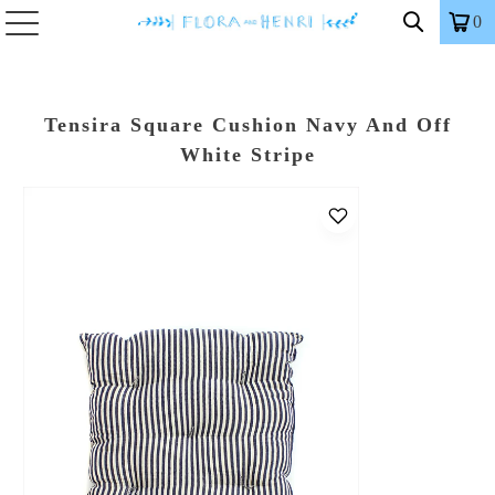
0
Tensira Square Cushion Navy And Off
White Stripe