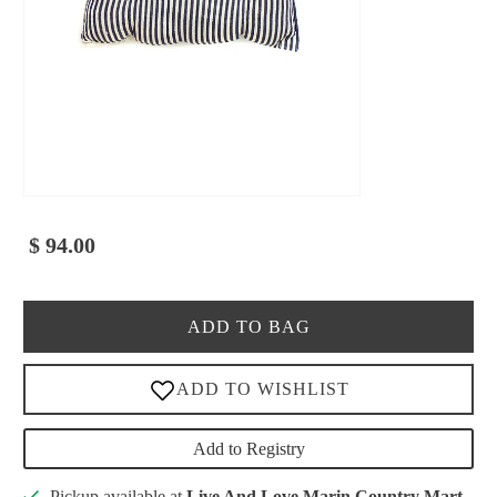
$ 94.00
ADD TO BAG
Add to Registry
Pickup available at
Live And Love Marin Country Mart