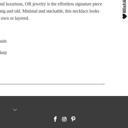
nd luxurious, OR jewelry is the effortless signature piece
ng and old. Minimal
and stackable, this necklace looks
s own or layered.
hain
lasp