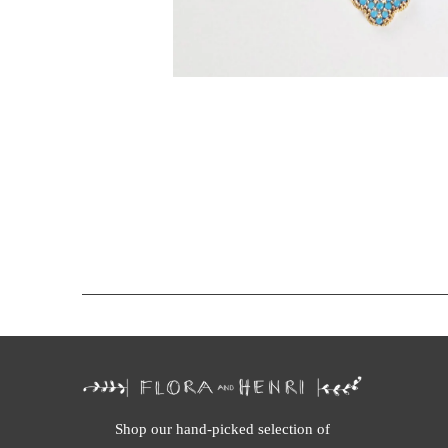
Shop our hand-picked selection of