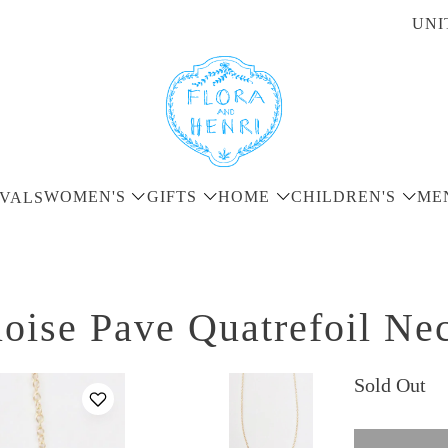
UNI
WOMEN'S
GIFTS
HOME
CHILDREN'S
ME
VALS
oise Pave Quatrefoil Ne
Sold Out