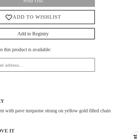
Sold Out
Add to Registry
 this product is available:
RY
rm with pave turquoise strung on yellow gold filled chain
VE IT