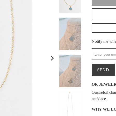
Please
Notify me when
notify
me
when
{{
product
}}
OR JEWEL
becomes
Quatrefoil cha
available
necklace.
-
{{
WHY WE LO
url