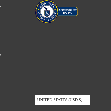
y
s
UNITED STATES (USD $)