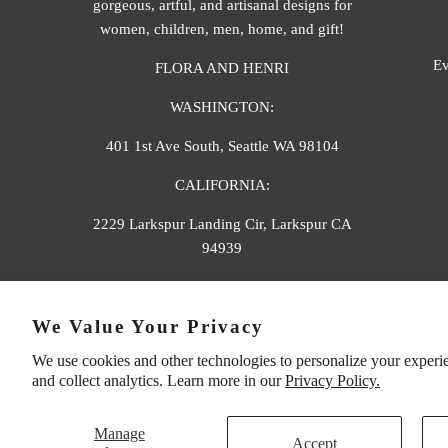
gorgeous, artful, and artisanal designs for
women, children, men, home, and gift!
Ev
FLORA AND HENRI
WASHINGTON:
401 1st Ave South, Seattle WA 98104
CALIFORNIA:
2229 Larkspur Landing Cir, Larkspur CA
94939
p. 888-749-9698
We Value Your Privacy
e. info@florahenri.com
We use cookies and other technologies to personalize your experi
and collect analytics. Learn more in our
Privacy Policy.
Manage
Accept