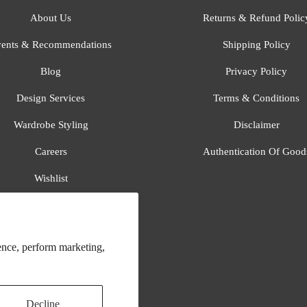
About Us
Returns & Refund Polic
ents & Recommendations
Shipping Policy
Blog
Privacy Policy
Design Services
Terms & Conditions
Wardrobe Styling
Disclaimer
Careers
Authentication Of Good
Wishlist
Gift Registry
All Brands
ence, perform marketing,
Decline