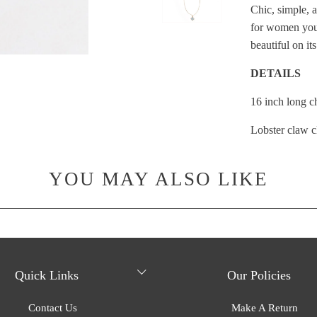
}}:
Chic, simple, a
for women you
beautiful on it
DETAILS
16 inch long c
Lobster claw c
YOU MAY ALSO LIKE
Quick Links
Our Policies
Contact Us
Make A Return