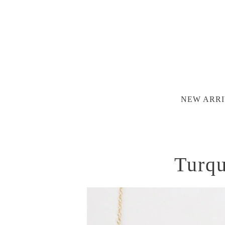
NEW ARRI
Turqu