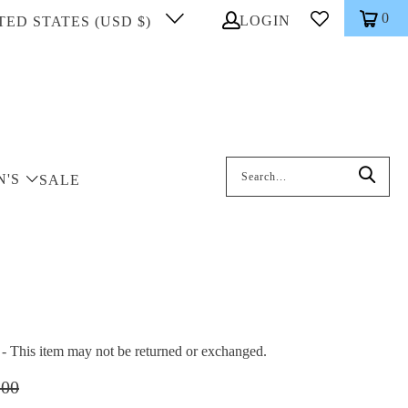
0
LOGIN
TED STATES (USD $)
Search: On entering data into the inp
N'S
SALE
This item may not be returned or exchanged.
.00