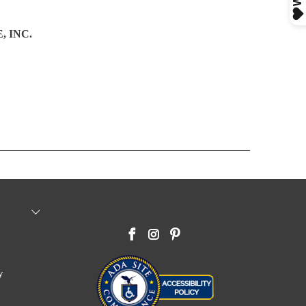
 INC.
y