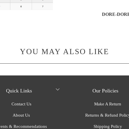
DORE-DORE,
YOU MAY ALSO LIKE
Quick Links
Our Policies
Contact Us
Make A Return
About Us
Returns & Refund Polic
ents & Recommendations
Shipping Policy