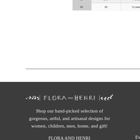
Shop our hand-picked selection of
gorgeous, artful, and artisanal designs for
women, children, men, home, and gift!
Ev
FLORA AND HENRI