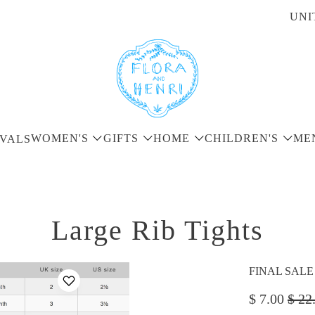
UNI
WOMEN'S
GIFTS
HOME
CHILDREN'S
ME
VALS
Large Rib Tights
FINAL SALE - 
$ 7.00
$ 22