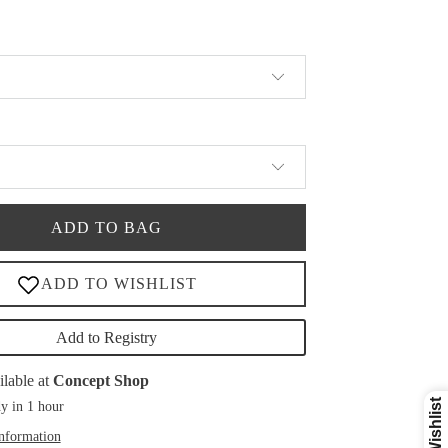
ADD TO BAG
Add to Registry
ilable at
Concept Shop
y in 1 hour
information