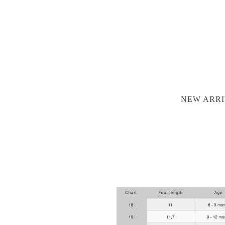
NEW ARRI