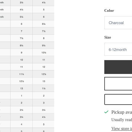
Color
Size
Pickup ava
Usually read
View store 