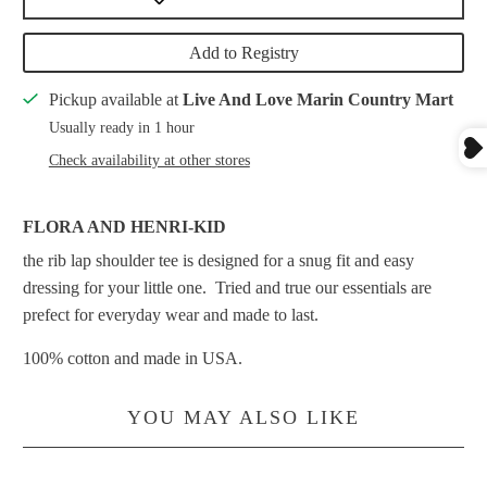
Add to Registry
Pickup available at
Live And Love Marin Country Mart
Usually ready in 1 hour
Check availability at other stores
FLORA AND HENRI-KID
the rib lap shoulder tee is designed for a snug fit and easy
dressing for your little one. Tried and true our essentials are
prefect for everyday wear and made to last.
100% cotton and made in USA.
YOU MAY ALSO LIKE