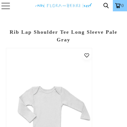
0
Rib Lap Shoulder Tee Long Sleeve Pale
Gray