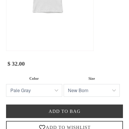
$ 32.00
Color
Size
ADD TO BAG