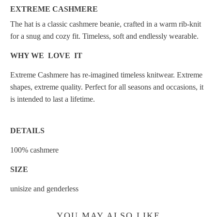
EXTREME CASHMERE
The hat is a classic cashmere beanie, crafted in a warm rib-knit
for a snug and cozy fit. Timeless, soft and endlessly wearable.
WHY WE LOVE IT
Extreme Cashmere has re-imagined timeless knitwear. Extreme
shapes, extreme quality. Perfect for all seasons and occasions, it
is intended to last a lifetime.
DETAILS
100% cashmere
SIZE
unisize and genderless
YOU MAY ALSO LIKE