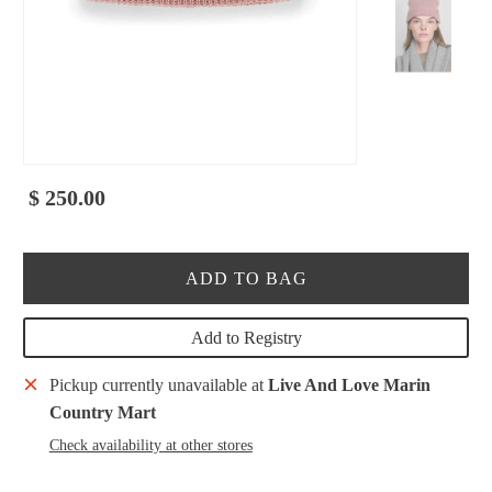
$ 250.00
ADD TO BAG
Add to Registry
Pickup currently unavailable at
Live And Love Marin
Country Mart
Check availability at other stores