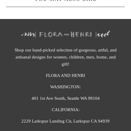
Shop our hand-picked selection of gorgeous, artful, and
artisanal designs for women, children, men, home, and
gift!
FLORA AND HENRI
WASHINGTON:
401 1st Ave South, Seattle WA 98104
CALIFORNIA:
2229 Larkspur Landing Cir, Larkspur CA 94939