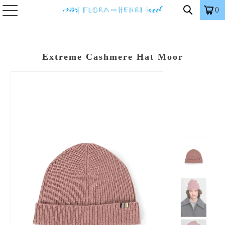
0
Extreme Cashmere Hat Moor