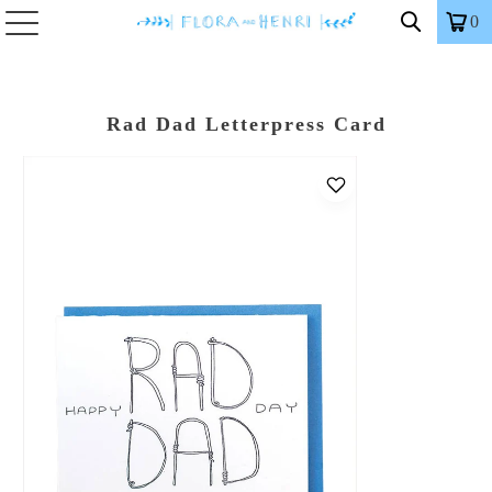
0
Rad Dad Letterpress Card