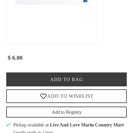
$ 6.00
ADD TO BAG
Add to Registry
Pickup available at
Live And Love Marin Country Mart
Usually ready in 1 hour