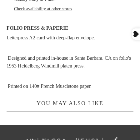
Check availability at other stores
FOLIO PRESS & PAPERIE
Letterpress A2 card with deep-flap envelope.
Designed and printed in-house in Santa Barbara, CA on folio's
1953 Heidelberg Windmill platen press.
Printed on 140# French Muscletone paper.
YOU MAY ALSO LIKE