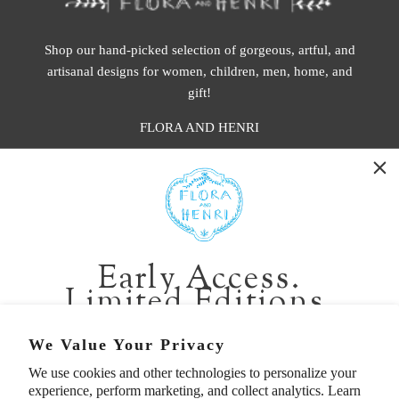
Shop our hand-picked selection of gorgeous, artful, and
artisanal designs for women, children, men, home, and
gift!
FLORA AND HENRI
WASHINGTON:
401 1st Ave South, Seattle WA 98104
CALIFORNIA:
Early Access.
2229 Larkspur Landing Cir, Larkspur CA 94939
Limited Editions.
p. 888-749-9698
e. info@florahenri.com
Be first in line for short-run collections and rare
We Value Your Privacy
pieces. Plus, enjoy 10% off your first order.
We use cookies and other technologies to personalize your
Quick Links
Our Policies
experience, perform marketing, and collect analytics. Learn
Email