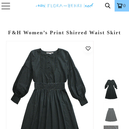
0
F&H Women’s Print Shirred Waist Skirt