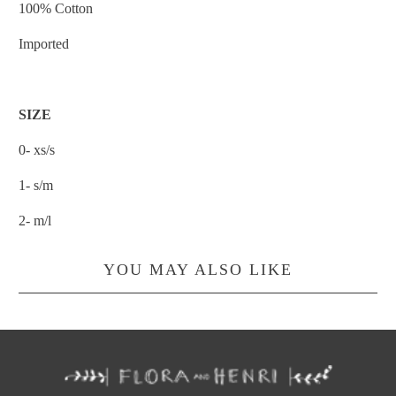
100% Cotton
Imported
SIZE
0- xs/s
1- s/m
2- m/l
YOU MAY ALSO LIKE