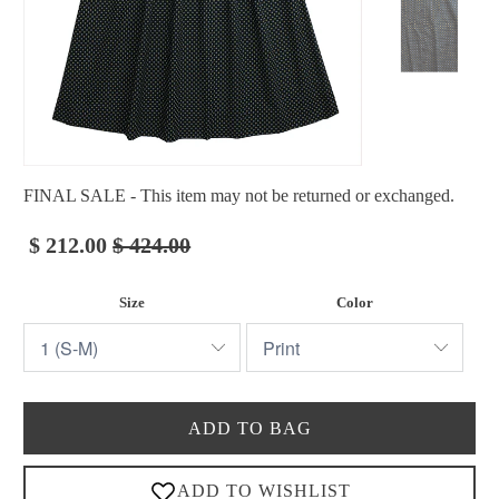
FINAL SALE - This item may not be returned or exchanged.
$ 212.00
$ 424.00
Size
Color
ADD TO BAG