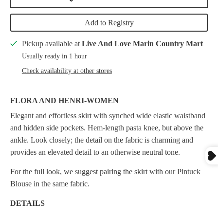
Add to Registry
Pickup available at
Live And Love Marin Country Mart
Usually ready in 1 hour
Check availability at other stores
FLORA AND HENRI-WOMEN
Elegant and effortless skirt with synched wide elastic waistband
and hidden side pockets. Hem-length pasta knee, but above the
ankle. Look closely; the detail on the fabric is charming and
provides an elevated detail to an otherwise neutral tone.
For the full look, we suggest pairing the skirt with our Pintuck
Blouse in the same fabric.
DETAILS