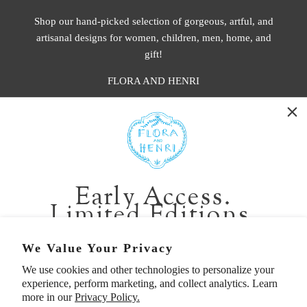
Shop our hand-picked selection of gorgeous, artful, and
artisanal designs for women, children, men, home, and
gift!
FLORA AND HENRI
WASHINGTON:
401 1st Ave South, Seattle WA 98104
CALIFORNIA:
Early Access.
2229 Larkspur Landing Cir, Larkspur CA 94939
Limited Editions.
p. 888-749-9698
e. info@florahenri.com
Be first in line for short-run collections and rare
We Value Your Privacy
pieces. Plus, enjoy 10% off your first order.
We use cookies and other technologies to personalize your
Quick Links
Our Policies
experience, perform marketing, and collect analytics. Learn
Email
more in our
Privacy Policy.