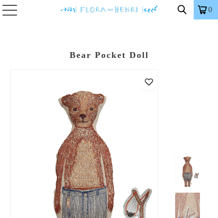
0
Bear Pocket Doll