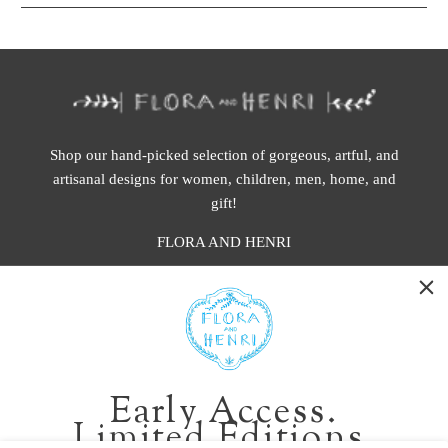
Shop our hand-picked selection of gorgeous, artful, and
artisanal designs for women, children, men, home, and
gift!
FLORA AND HENRI
WASHINGTON:
401 1st Ave South, Seattle WA 98104
CALIFORNIA:
Early Access.
2229 Larkspur Landing Cir, Larkspur CA 94939
Limited Editions.
p. 888-749-9698