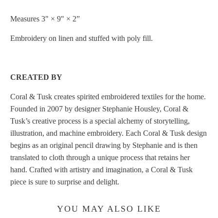
Measures 3" × 9" × 2”
Embroidery
on linen and stuffed with poly fill.
CREATED BY
Coral & Tusk creates spirited embroidered textiles for the home.
Founded in 2007 by designer Stephanie Housley, Coral &
Tusk’s creative process is a special alchemy of storytelling,
illustration, and machine embroidery. Each Coral & Tusk design
begins as an original pencil drawing by Stephanie and is then
translated to cloth through a unique process that retains her
hand. Crafted with artistry and imagination, a Coral & Tusk
piece is sure to surprise and delight.
YOU MAY ALSO LIKE