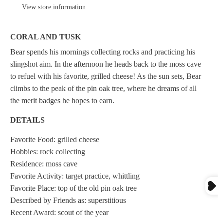
View store information
CORAL AND TUSK
Bear spends his mornings collecting rocks and practicing his
slingshot aim. In the afternoon he heads back to the moss cave
to refuel with his favorite, grilled cheese! As the sun sets, Bear
climbs to the peak of the pin oak tree, where he dreams of all
the merit badges he hopes to earn.
DETAILS
Favorite Food: grilled cheese
Hobbies: rock collecting
Residence: moss cave
Favorite Activity: target practice, whittling
Favorite Place: top of the old pin oak tree
Described by Friends as: superstitious
Recent Award: scout of the year