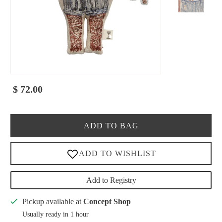
$ 72.00
ADD TO BAG
Add to Registry
Pickup available at
Concept Shop
Usually ready in 1 hour