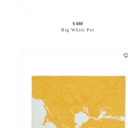
$ 680
Big White Pot