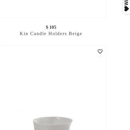
$ 105
Kin Candle Holders Beige