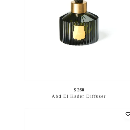
$ 260
Abd El Kader Diffuser