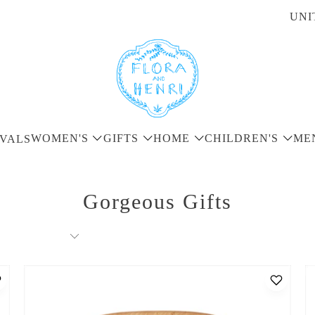
UNI
WOMEN'S
GIFTS
HOME
CHILDREN'S
ME
VALS
Gorgeous Gifts