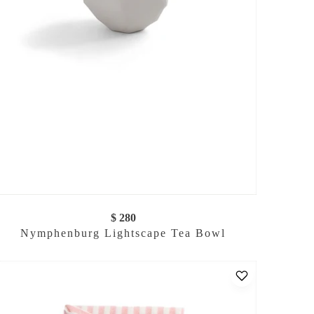
$ 280
Nymphenburg Lightscape Tea Bowl