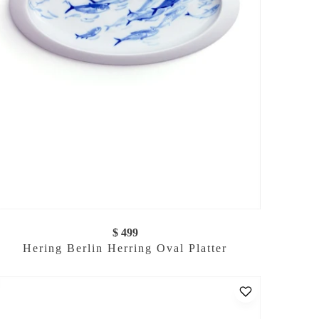
$ 499
Hering Berlin Herring Oval Platter