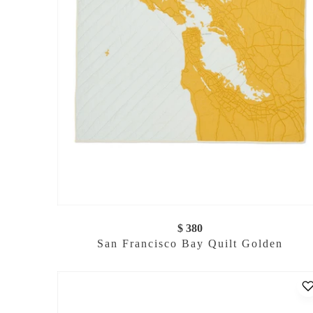
$ 380
San Francisco Bay Quilt Golden