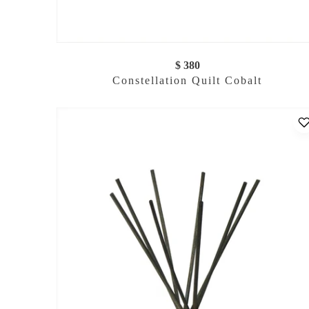
$ 380
Constellation Quilt Cobalt