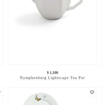
$ 1,100
Nymphenburg Lightscape Tea Pot