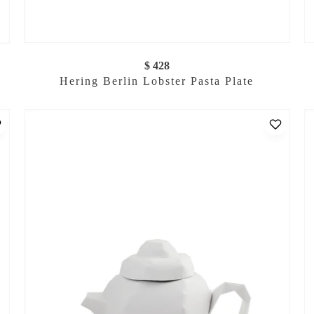
$ 428
Hering Berlin Lobster Pasta Plate