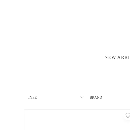
NEW ARRI