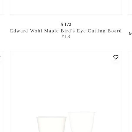
$ 172
Edward Wohl Maple Bird's Eye Cutting Board
M
#13