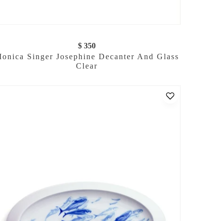
$ 350
onica Singer Josephine Decanter And Glass
Clear