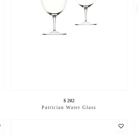
$ 202
Patrician Water Glass