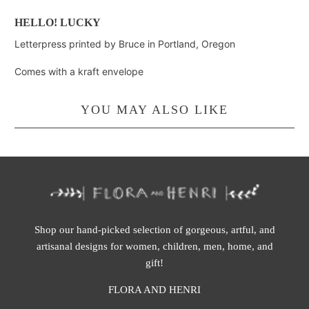
HELLO! LUCKY
Letterpress printed by Bruce in Portland, Oregon
Comes with a kraft envelope
YOU MAY ALSO LIKE
Shop our hand-picked selection of gorgeous, artful, and
artisanal designs for women, children, men, home, and
gift!
FLORA AND HENRI