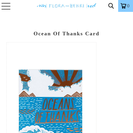
0
Ocean Of Thanks Card