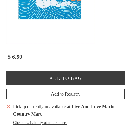
$ 6.50
ADD TO BAG
Add to Registry
Pickup currently unavailable at
Live And Love Marin
Country Mart
Check availability at other stores