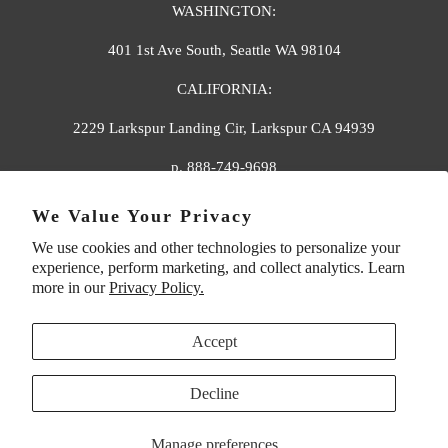
WASHINGTON:
401 1st Ave South, Seattle WA 98104
CALIFORNIA:
2229 Larkspur Landing Cir, Larkspur CA 94939
p. 888-749-9698
e. info@florahenri.com
We Value Your Privacy
We use cookies and other technologies to personalize your
Quick Links
Our Policies
experience, perform marketing, and collect analytics. Learn
more in our
Privacy Policy.
Accept
Decline
UNITED STATES (USD $)
Manage preferences
© 2026
Flora And Henri
. All rights reserved.