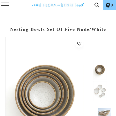
0
Nesting Bowls Set Of Five Nude/White