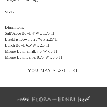
SIZE
Dimensions:
Salt/Sauce Bowl: 4"W x 1.75"H
Breakfast Bowl: 5.25”W x 2.25”H
Lunch Bowl: 6.5”W x 2.5”H
Mixing Bowl Small: 7.5”W x 3”H
Mixing Bowl Large: 8.75”W x 3.5”H
YOU MAY ALSO LIKE