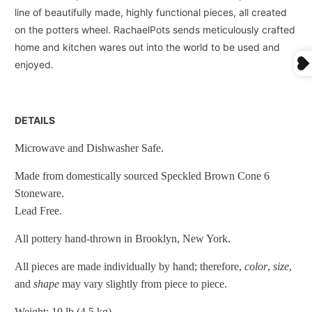
line of beautifully made, highly functional pieces, all created
on the potters wheel. RachaelPots sends meticulously crafted
home and kitchen wares out into the world to be used and
enjoyed.
DETAILS
Microwave and Dishwasher Safe.
Made from domestically sourced Speckled Brown Cone 6
Stoneware.
Lead Free.
All pottery hand-thrown in Brooklyn, New York.
All pieces are made individually by hand; therefore,
color
,
size
,
and
shape
may vary slightly from piece to piece.
Weight: 10 lb (4.5 kg)