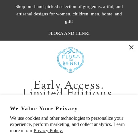
Shop our hand-picked selection of gorgeous, artful, and
artisanal designs for women, children, men, home, and
gift!
FLORA AND HENRI
WASHINGTON:
401 1st Ave South, Seattle WA 98104
CALIFORNIA:
Early Access.
2229 Larkspur Landing Cir, Larkspur CA 94939
Limited Editions.
p. 888-749-9698
e. info@florahenri.com
Be first in line for short-run collections and rare
We Value Your Privacy
pieces. Plus, enjoy 10% off your first order.
We use cookies and other technologies to personalize your
Quick Links
Our Policies
experience, perform marketing, and collect analytics. Learn
Email
more in our
Privacy Policy.