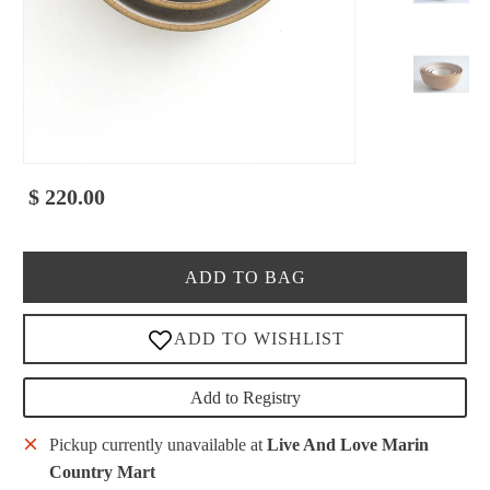
$ 220.00
ADD TO BAG
Add to Registry
Pickup currently unavailable at
Live And Love Marin
Country Mart