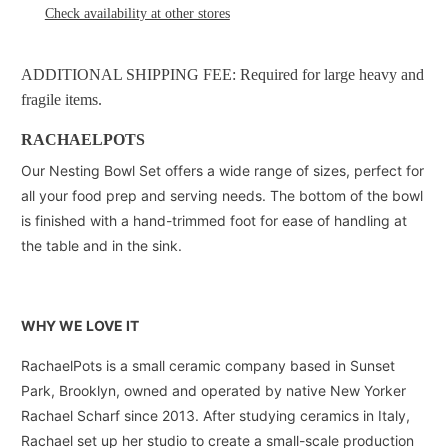
Check availability at other stores
ADDITIONAL SHIPPING FEE: Required for large heavy and
fragile items.
RACHAELPOTS
Our Nesting Bowl Set offers a wide range of sizes, perfect for
all your food prep and serving needs. The bottom of the bowl
is finished with a hand-trimmed foot for ease of handling at
the table and in the sink.
WHY WE LOVE IT
RachaelPots is a small ceramic company based in Sunset
Park, Brooklyn, owned and operated by native New Yorker
Rachael Scharf since 2013. After studying ceramics in Italy,
Rachael set up her studio to create a small-scale production