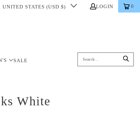
0
LOGIN
UNITED STATES (USD $)
Search: On entering data into the inp
N'S
SALE
cks White