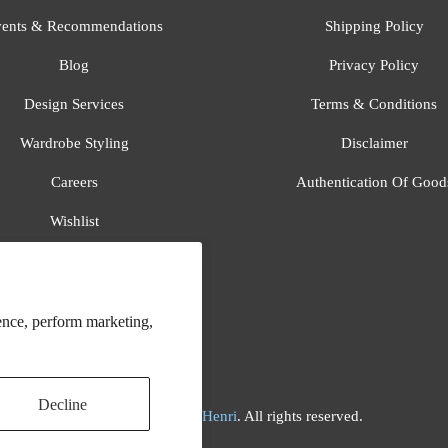
ents & Recommendations
Shipping Policy
Blog
Privacy Policy
Design Services
Terms & Conditions
Wardrobe Styling
Disclaimer
Careers
Authentication Of Good
Wishlist
Gift Registry
All Brands
ence, perform marketing,
Decline
© 2026
Flora And Henri
. All rights reserved.