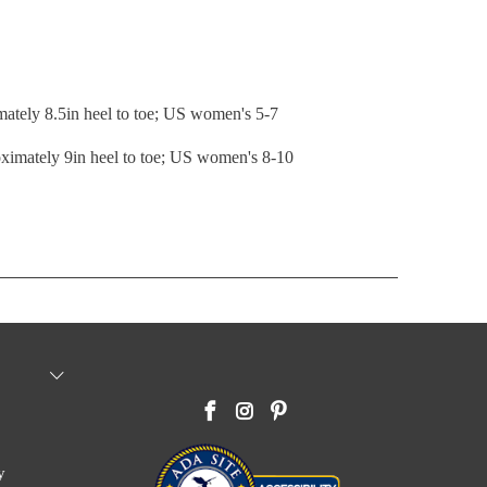
mately 8.5in heel to toe; US women's 5-7
ximately 9in heel to toe; US women's 8-10
y