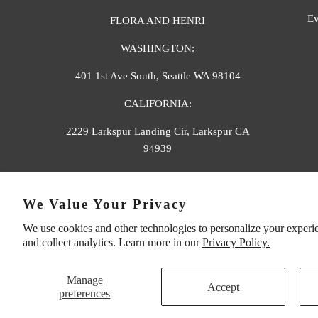
Ev
FLORA AND HENRI
WASHINGTON:
401 1st Ave South, Seattle WA 98104
CALIFORNIA:
2229 Larkspur Landing Cir, Larkspur CA
94939
p. 888-749-9698
We Value Your Privacy
e. info@florahenri.com
We use cookies and other technologies to personalize your experi
and collect analytics. Learn more in our
Privacy Policy.
Manage
Accept
preferences