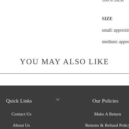
SIZE
small: approxi
medium: appro
YOU MAY ALSO LIKE
Quick Links
Our Policies
Contact Us
Make A Return
About Us
Returns & Refund Polic