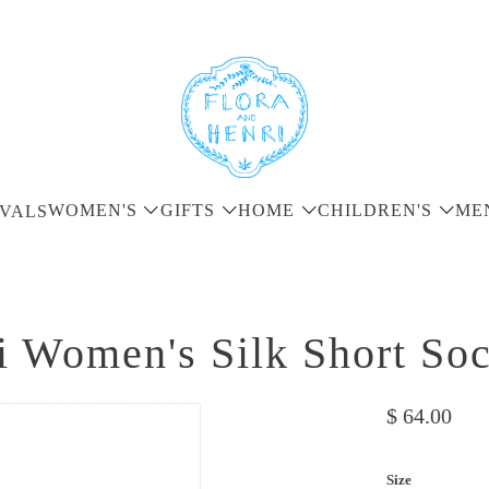
WOMEN'S
GIFTS
HOME
CHILDREN'S
ME
VALS
i Women's Silk Short So
$ 64.00
Size