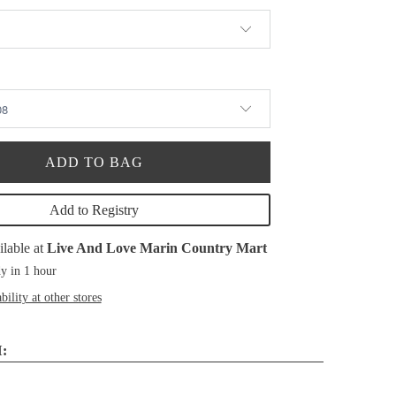
ADD TO BAG
Add to Registry
ilable at
Live And Love Marin Country Mart
y in 1 hour
bility at other stores
: