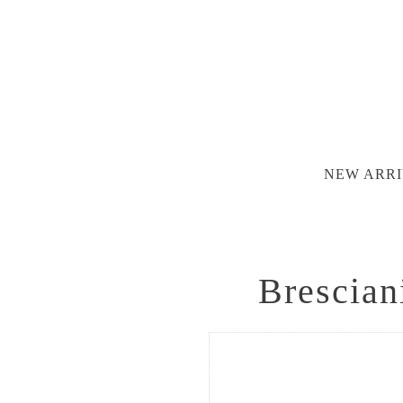
NEW ARRI
Brescian