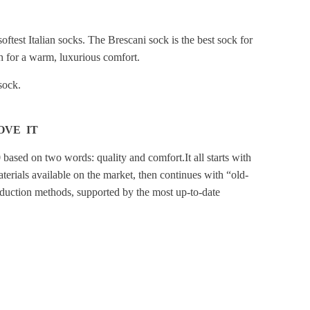
softest Italian socks. The Brescani sock is the best sock for
 for a warm, luxurious comfort.
 sock.
OVE IT
 based on two words: quality and comfort.
It all starts with
terials available on the market, then continues with “old-
duction methods, supported by the most up-to-date