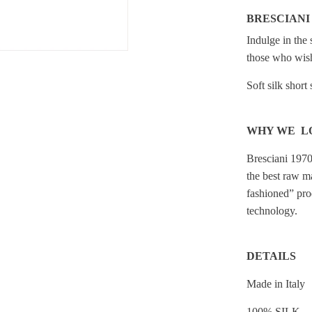
BRESCIANI
Indulge in the 
those who wish
Soft silk short
WHY WE L
Bresciani 1970
the best raw ma
fashioned” pro
technology.
DETAILS
Made in Italy
100% SILK