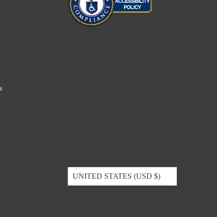
s
UNITED STATES (USD $)