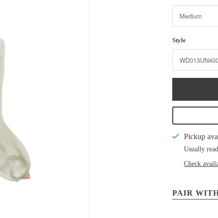
Style
Pickup ava
Usually read
Check availa
PAIR WITH