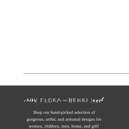
Shop our hand-picked selection of
gorgeous, artful, and artisanal designs for
women, children, men, home, and gift!