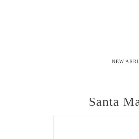
NEW ARRI
Santa Ma