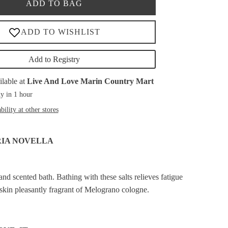
ADD TO BAG
Add to Registry
ilable at
Live And Love Marin Country Mart
y in 1 hour
bility at other stores
RIA NOVELLA
and scented bath. Bathing with these salts relieves fatigue
 skin pleasantly fragrant of Melograno cologne.