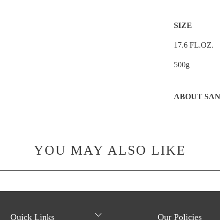
SIZE
17.6 FL.OZ.
500g
ABOUT SAN
YOU MAY ALSO LIKE
Quick Links
Our Policies