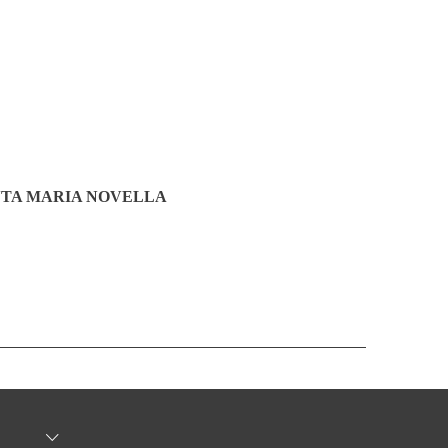
TA MARIA NOVELLA