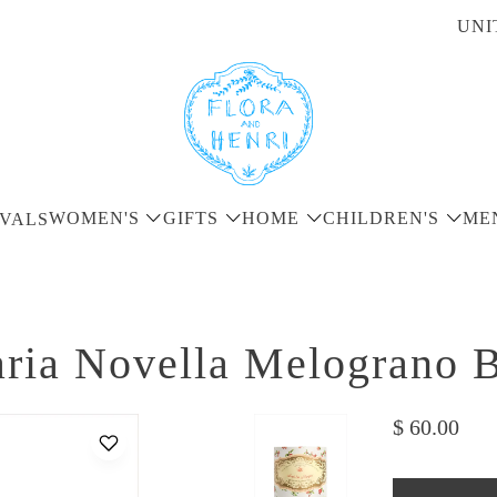
UNI
WOMEN'S
GIFTS
HOME
CHILDREN'S
ME
VALS
ria Novella Melograno B
$ 60.00