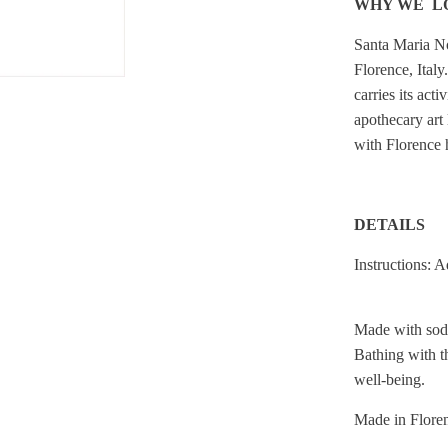
WHY WE L
Santa Maria No
Florence, Italy
carries its acti
apothecary art 
with Florence h
DETAILS
Instructions: A
Made with sodi
Bathing with th
well-being.
Made in Floren