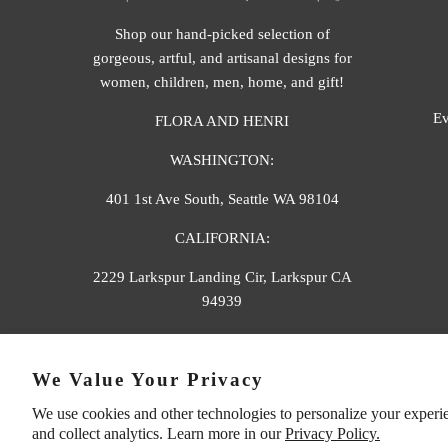
Shop our hand-picked selection of
gorgeous, artful, and artisanal designs for
women, children, men, home, and gift!
Ev
FLORA AND HENRI
WASHINGTON:
401 1st Ave South, Seattle WA 98104
CALIFORNIA:
2229 Larkspur Landing Cir, Larkspur CA
94939
p. 888-749-9698
We Value Your Privacy
e. info@florahenri.com
We use cookies and other technologies to personalize your experi
and collect analytics. Learn more in our
Privacy Policy.