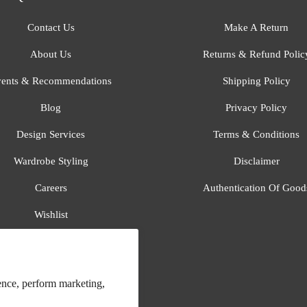
Contact Us
Make A Return
About Us
Returns & Refund Polic
ents & Recommendations
Shipping Policy
Blog
Privacy Policy
Design Services
Terms & Conditions
Wardrobe Styling
Disclaimer
Careers
Authentication Of Good
Wishlist
Gift Registry
All Brands
ence, perform marketing,