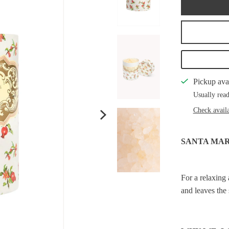
Pickup ava
Usually read
Check availa
SANTA MA
For a relaxing 
and leaves the