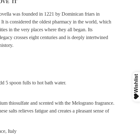
OVE IT
vella was founded in 1221 by Dominican friars in
. It is considered the oldest pharmacy in the world, which
vities in the very places where they all began. Its
legacy crosses eight centuries and is deeply intertwined
istory.
dd 5 spoon fulls to hot bath water.
um thiosulfate and scented with the Melograno fragrance.
ese salts relieves fatigue and creates a pleasant sense of
ce, Italy