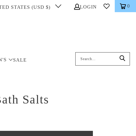
0
LOGIN
TED STATES (USD $)
Search: On entering data into the inp
N'S
SALE
ath Salts