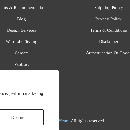
ents & Recommendations
Shipping Policy
Blog
Privacy Policy
Design Services
Terms & Conditions
Wardrobe Styling
Disclaimer
Careers
Authentication Of Good
Wishlist
Gift Registry
All Brands
ence, perform marketing,
Decline
© 2026
Flora And Henri
. All rights reserved.