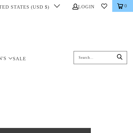
0
LOGIN
TED STATES (USD $)
Search: On entering data into the inp
N'S
SALE
k