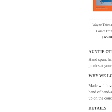
Wayne Thieba
Comes From
$ 65.00
AUNTIE OT
Hand spun, han
picnics at your
WHY WE LO
Made with love
hand of hand-s
up on the couc
DETAILS