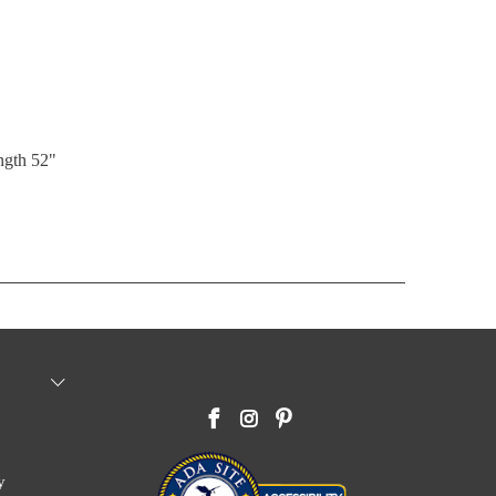
ength 52"
y