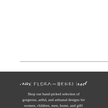
Shop our hand-picked selection of
gorgeous, artful, and artisanal designs for
women, children, men, home, and gift!