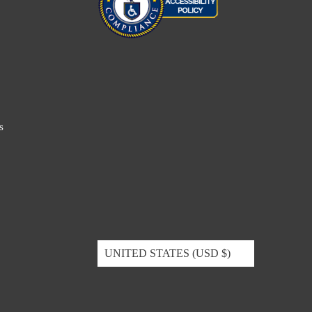
s
UNITED STATES (USD $)