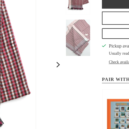
Pickup ava
Usually read
Check availa
PAIR WITH