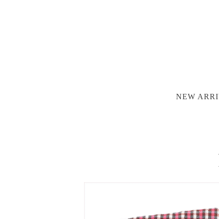
NEW ARRI