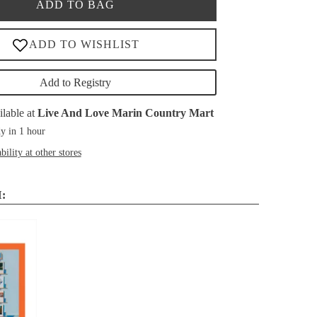
ADD TO BAG
Add to Registry
ilable at
Live And Love Marin Country Mart
y in 1 hour
bility at other stores
: