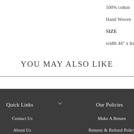
100% cotton
Hand Woven
SIZE
width 44" x l
YOU MAY ALSO LIKE
Quick Links
Our Policies
Contact Us
Make A Return
About Us
Returns & Refund Polic