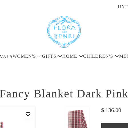
UNI
WOMEN'S
GIFTS
HOME
CHILDREN'S
ME
VALS
Fancy Blanket Dark Pin
$ 136.00