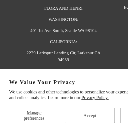
Ev
FLORA AND HENRI
WASHINGTON:
401 1st Ave South, Seattle WA 98104
CALIFORNIA:
2229 Larkspur Landing Cir, Larkspur CA
94939
p. 888-749-9698
We Value Your Privacy
e. info@florahenri.com
We use cookies and other technologies to personalize your experi
and collect analytics. Learn more in our
Privacy Policy.
Manage
Accept
preferences