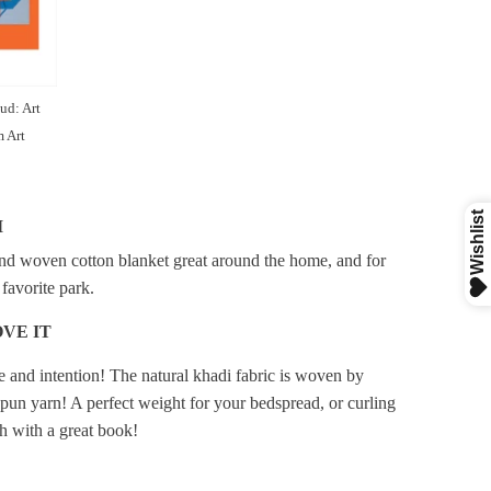
ud: Art
 Art
I
d woven cotton blanket great around the home, and for
 favorite park.
VE IT
 and intention! The natural khadi fabric is woven by
pun yarn! A perfect weight for your bedspread, or curling
h with a great book!