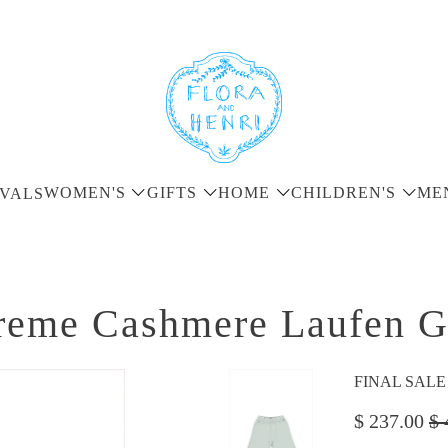
WOMEN'S
GIFTS
HOME
CHILDREN'S
ME
VALS
reme Cashmere Laufen G
FINAL SALE - 
$ 237.00
$ 