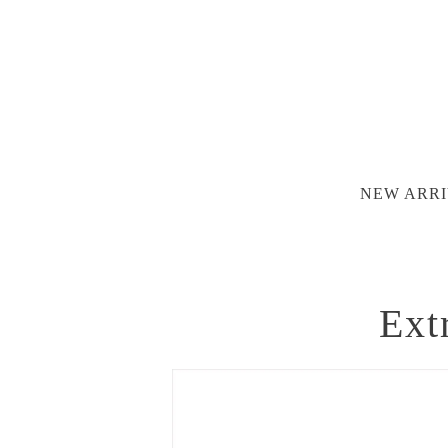
NEW ARRI
Ext