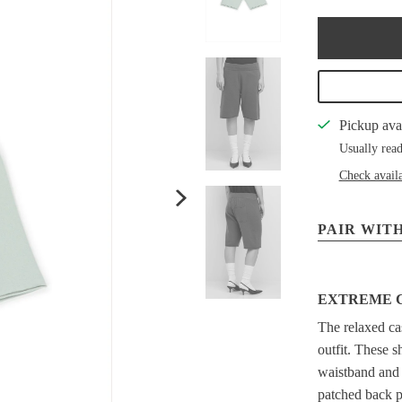
Pickup ava
Usually read
Check availa
PAIR WITH
EXTREME 
The relaxed ca
outfit. These s
waistband and d
patched back p