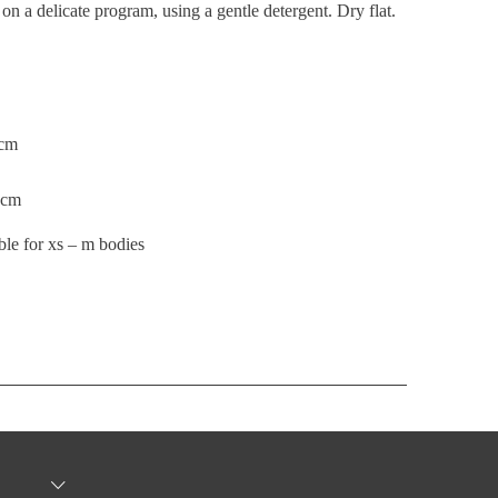
n a delicate program, using a gentle detergent. Dry flat.
7cm
56cm
ble for xs – m bodies