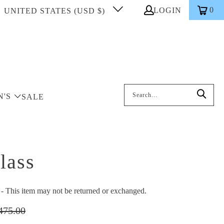
0
LOGIN
UNITED STATES (USD $)
Search: On entering data into the inp
N'S
SALE
lass
This item may not be returned or exchanged.
475.00