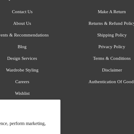
Contact Us
Make A Return
About Us
Returns & Refund Polic
ents & Recommendations
Shipping Policy
Blog
Privacy Policy
Design Services
Terms & Conditions
Wardrobe Styling
Disclaimer
Careers
Authentication Of Good
Wishlist
Gift Registry
All Brands
ence, perform marketing,