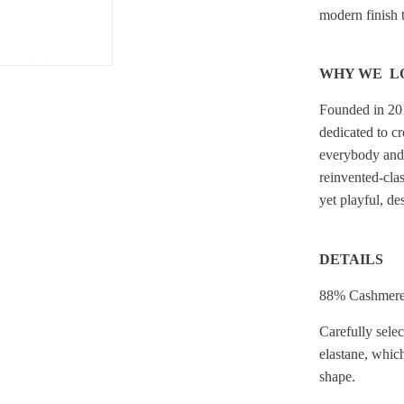
modern finish to
WHY WE L
Founded in 20
dedicated to c
everybody and 
reinvented-clas
yet playful, de
DETAILS
88% Cashmere
Carefully sele
elastane, which
shape.