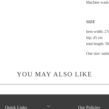
Machine wash o
SIZE
hem width: 2
hip: 45 cm
total length: 
One size:
suita
YOU MAY ALSO LIKE
Quick Links
Our Policies