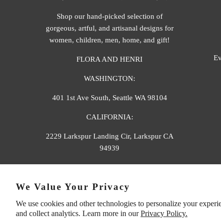
Shop our hand-picked selection of
gorgeous, artful, and artisanal designs for
women, children, men, home, and gift!
Ev
FLORA AND HENRI
WASHINGTON:
401 1st Ave South, Seattle WA 98104
CALIFORNIA:
2229 Larkspur Landing Cir, Larkspur CA
94939
p. 888-749-9698
We Value Your Privacy
e. info@florahenri.com
We use cookies and other technologies to personalize your experi
and collect analytics. Learn more in our
Privacy Policy.