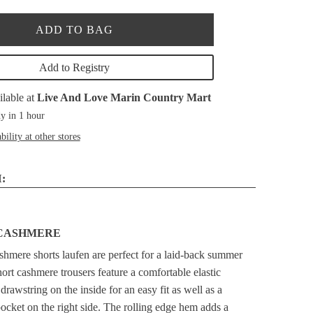
ADD TO BAG
Add to Registry
ilable at
Live And Love Marin Country Mart
y in 1 hour
bility at other stores
:
CASHMERE
shmere shorts laufen are perfect for a laid-back summer
hort cashmere trousers feature a comfortable elastic
rawstring on the inside for an easy fit as well as a
ocket on the right side. The rolling edge hem adds a