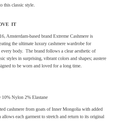
 this classic style.
OVE IT
16, Amsterdam-based brand Extreme Cashmere is
reating the ultimate luxury cashmere wardrobe for
every body. The brand follows a clear aesthetic of
sic styles in surprising, vibrant colors and shapes; austere
signed to be worn and loved for a long time.
 10% Nylon 2% Elastane
cted cashmere from goats of Inner Mongolia with added
 allows each garment to stretch and return to its original