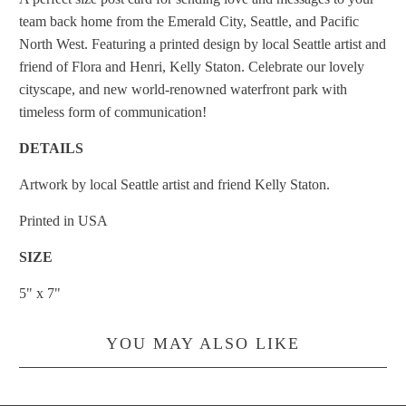
team back home from the Emerald City, Seattle, and Pacific
North West. Featuring a printed design by local Seattle artist and
friend of Flora and Henri, Kelly Staton. Celebrate our lovely
cityscape, and new world-renowned waterfront park with
timeless form of communication!
DETAILS
Artwork by local Seattle artist and friend Kelly Staton.
Printed in USA
SIZE
5" x 7"
YOU MAY ALSO LIKE