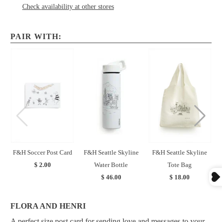
Check availability at other stores
PAIR WITH:
F&H Soccer Post Card
F&H Seattle Skyline
F&H Seattle Skyline
$ 2.00
Water Bottle
Tote Bag
$ 46.00
$ 18.00
FLORA AND HENRI
A perfect size post card for sending love and messages to your