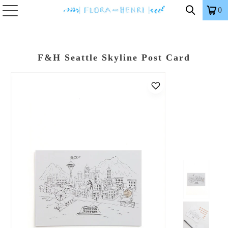
0
F&H Seattle Skyline Post Card