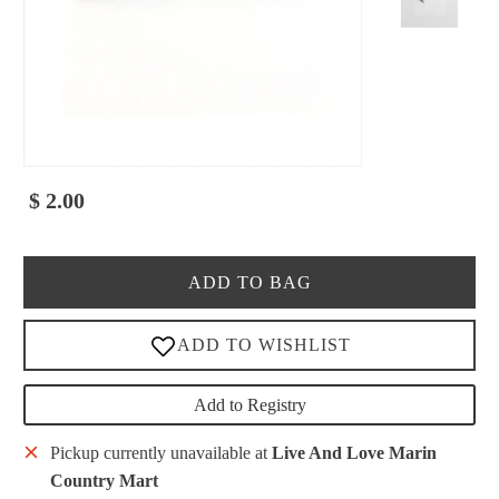
$ 2.00
ADD TO BAG
Add to Registry
Pickup currently unavailable at
Live And Love Marin
Country Mart