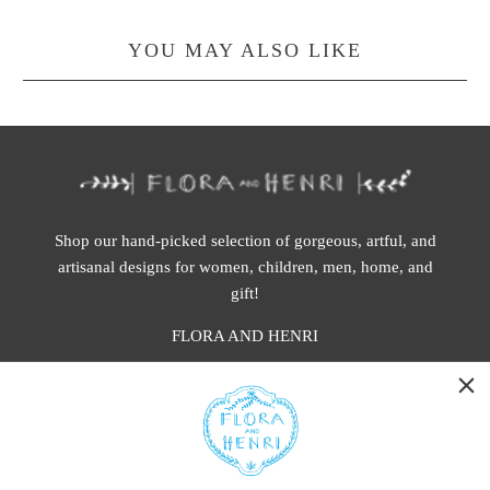
YOU MAY ALSO LIKE
Shop our hand-picked selection of gorgeous, artful, and
artisanal designs for women, children, men, home, and
gift!
FLORA AND HENRI
WASHINGTON:
401 1st Ave South, Seattle WA 98104
CALIFORNIA: