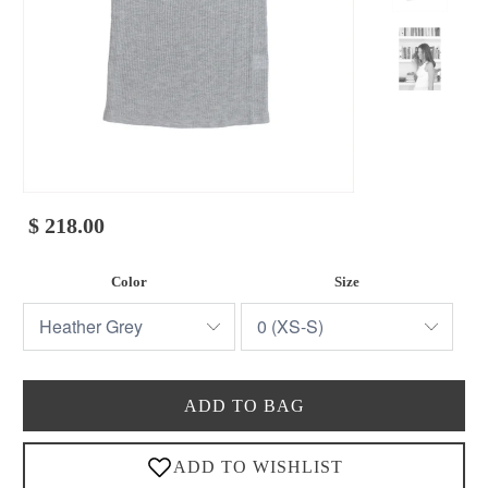
$ 218.00
Color
Size
ADD TO BAG