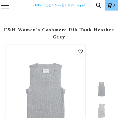
0
F&H Women's Cashmere Rib Tank Heather
Grey