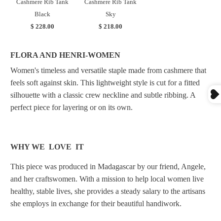
Cashmere Rib Tank
Cashmere Rib Tank
Black
Sky
$ 228.00
$ 218.00
FLORA AND HENRI-WOMEN
Women's timeless and versatile staple made from cashmere that
feels soft against skin. This lightweight style is cut for a fitted
silhouette with a classic crew neckline and subtle ribbing. A
perfect piece for layering or on its own.
WHY WE LOVE IT
This piece was produced in Madagascar by our friend, Angele,
and her craftswomen.
With a mission to help local women live
healthy, stable lives, she provides a steady salary to the artisans
she employs in exchange for their beautiful handiwork.