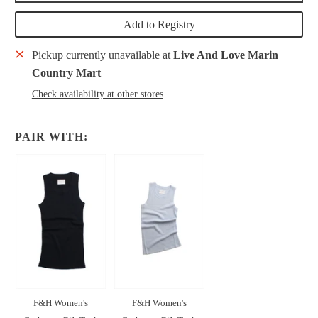
Add to Registry
Pickup currently unavailable at
Live And Love Marin
Country Mart
Check availability at other stores
PAIR WITH:
F&H Women's
F&H Women's