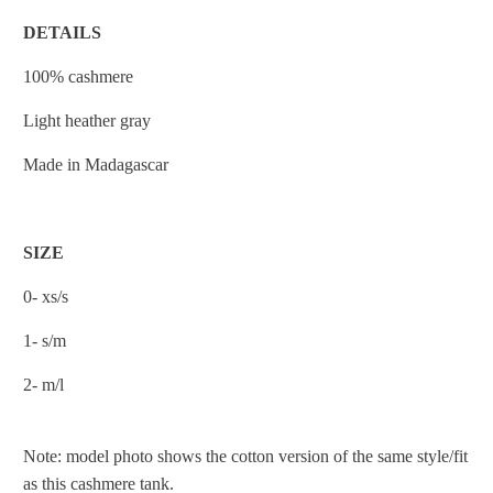
DETAILS
100% cashmere
Light heather gray
Made in Madagascar
SIZE
0- xs/s
1- s/m
2- m/l
Note: model photo shows the cotton version of the same style/fit
as this cashmere tank.