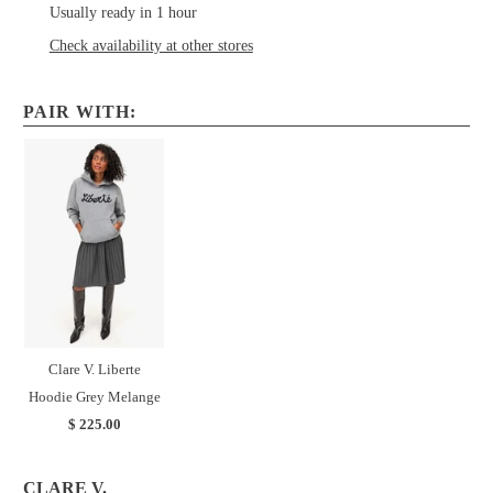
Usually ready in 1 hour
Check availability at other stores
PAIR WITH:
Clare V. Liberte
Hoodie Grey Melange
$ 225.00
CLARE V.