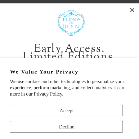
WASHINGTON:
401 1st Ave South, Seattle WA 98104
CALIFORNIA:
Early Access.
2229 Larkspur Landing Cir, Larkspur CA 94939
Limited Editions.
p. 888-749-9698
e. info@florahenri.com
Be first in line for short-run collections and rare
We Value Your Privacy
pieces. Plus, enjoy 10% off your first order.
We use cookies and other technologies to personalize your
Quick Links
Our Policies
experience, perform marketing, and collect analytics. Learn
Email
more in our
Privacy Policy.
Accept
First Name
Decline
UNITED STATES (USD $)