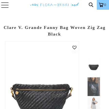
0
Clare V. Grande Fanny Bag Woven Zig Zag
Black