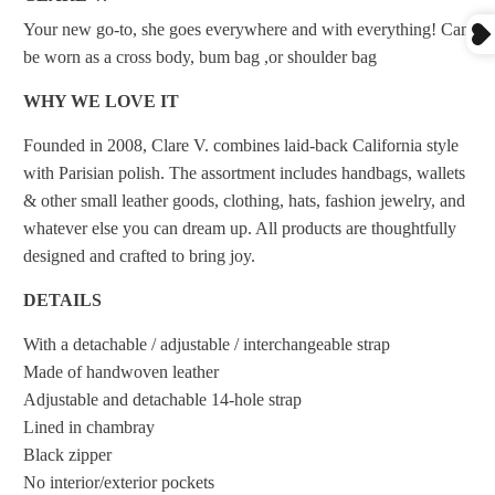
Your new go-to, she goes everywhere and with everything! Can
be worn as a cross body, bum bag ,or shoulder bag
WHY WE LOVE IT
Founded in 2008, Clare V. combines laid-back California style
with Parisian polish. The assortment includes handbags, wallets
& other small leather goods, clothing, hats, fashion jewelry, and
whatever else you can dream up. All products are thoughtfully
designed and crafted to bring joy.
DETAILS
With a detachable / adjustable / interchangeable strap
Made of handwoven leather
Adjustable and detachable 14-hole strap
Lined in chambray
Black zipper
No interior/exterior pockets