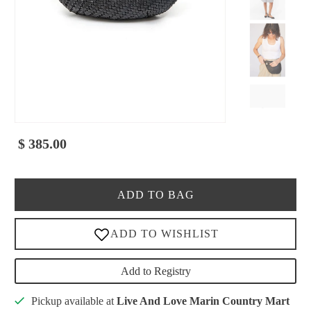
$ 385.00
ADD TO BAG
Add to Registry
Pickup available at
Live And Love Marin Country Mart