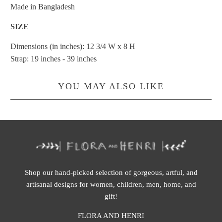
Made in Bangladesh
SIZE
Dimensions (in inches): 12 3/4 W x 8 H
Strap: 19 inches - 39 inches
YOU MAY ALSO LIKE
Shop our hand-picked selection of gorgeous, artful, and
artisanal designs for women, children, men, home, and
gift!
FLORA AND HENRI