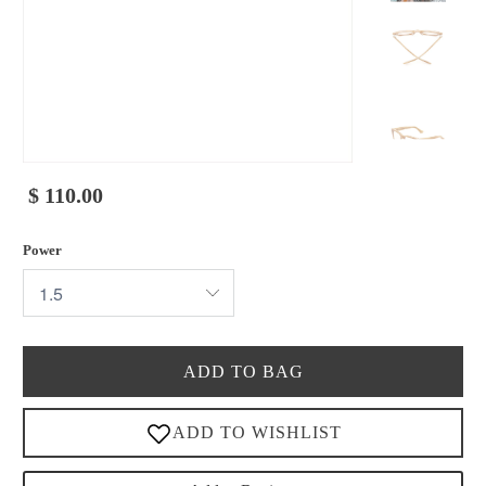
$ 110.00
Power
ADD TO BAG