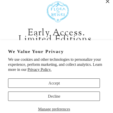
401 1st Ave South, Seattle WA 98104
CALIFORNIA:
Early Access.
2229 Larkspur Landing Cir, Larkspur CA 94939
Limited Editions.
p. 888-749-9698
e. info@florahenri.com
Be first in line for short-run collections and rare
We Value Your Privacy
pieces. Plus, enjoy 10% off your first order.
We use cookies and other technologies to personalize your
Quick Links
Our Policies
experience, perform marketing, and collect analytics. Learn
Email
more in our
Privacy Policy.
Accept
First Name
Decline
UNITED STATES (USD $)
SIGN UP TO BE FIRST
Manage preferences
© 2026
Flora And Henri
. All rights reserved.