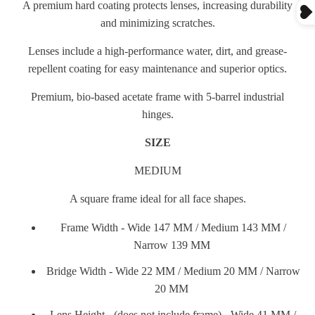
A premium hard coating protects lenses, increasing durability
and minimizing scratches.
Lenses include a high-performance water, dirt, and grease-
repellent coating for easy maintenance and superior optics.
Premium, bio-based acetate frame with 5-barrel industrial
hinges.
SIZE
MEDIUM
A square frame ideal for all face shapes.
Frame Width - Wide 147 MM / Medium 143 MM /
Narrow 139 MM
Bridge Width - Wide 22 MM / Medium 20 MM / Narrow
20 MM
Lens Height - (does not include frame) - Wide 41 MM /