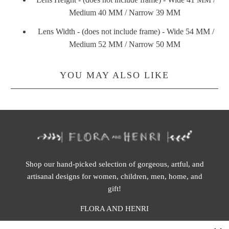
Medium 40 MM / Narrow 39 MM
Lens Width - (does not include frame) - Wide 54 MM /
Medium 52 MM / Narrow 50 MM
YOU MAY ALSO LIKE
Shop our hand-picked selection of gorgeous, artful, and
artisanal designs for women, children, men, home, and
gift!
FLORA AND HENRI
WASHINGTON: