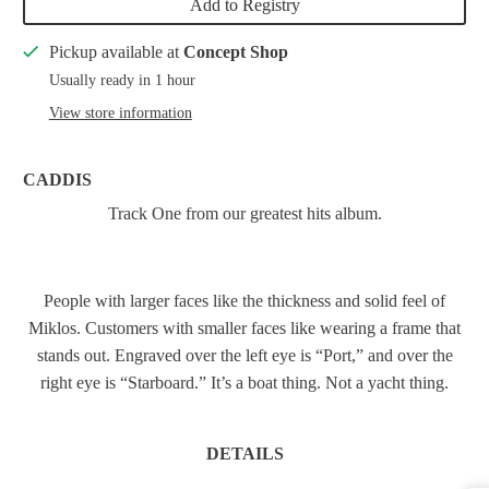
Add to Registry
Pickup available at
Concept Shop
Usually ready in 1 hour
View store information
CADDIS
Track One from our greatest hits album.
People with larger faces like the thickness and solid feel of
Miklos. Customers with smaller faces like wearing a frame that
stands out. Engraved over the left eye is “Port,” and over the
right eye is “Starboard.” It’s a boat thing. Not a yacht thing.
DETAILS