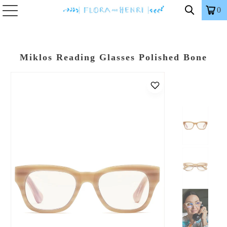
0
Miklos Reading Glasses Polished Bone