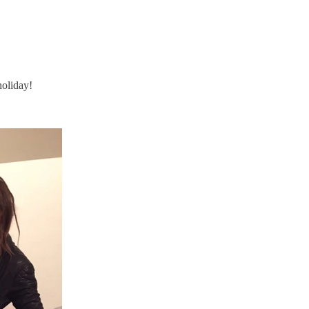
holiday!