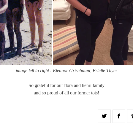
image left to right : Eleanor Grisebaum, Estelle Thyer
So grateful for our flora and henri family
and so proud of all our former tots!