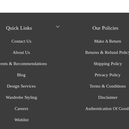
Quick Links
Our Policies
Contact Us
Make A Return
About Us
Returns & Refund Polic
ents & Recommendations
Shipping Policy
Blog
Privacy Policy
Design Services
Terms & Conditions
Wardrobe Styling
Disclaimer
Careers
Authentication Of Good
Wishlist