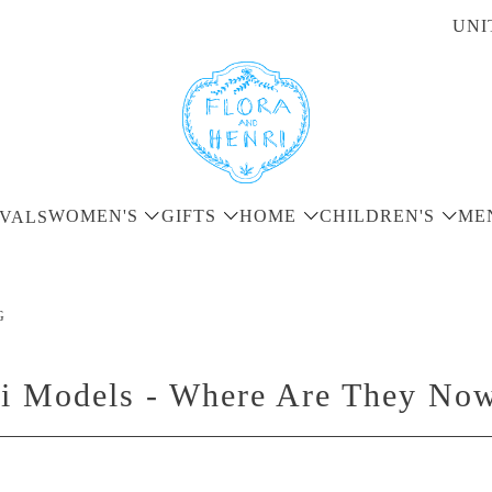
UNI
WOMEN'S
GIFTS
HOME
CHILDREN'S
ME
VALS
G
ri Models - Where Are They No