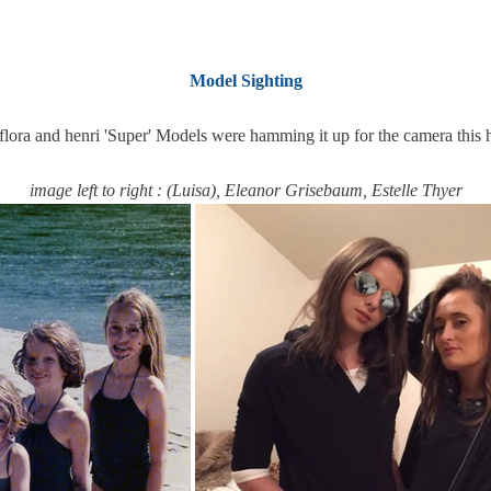
Model Sighting
flora and henri 'Super' Models were hamming it up for the camera this 
image left to right : (Luisa), Eleanor Grisebaum, Estelle Thyer