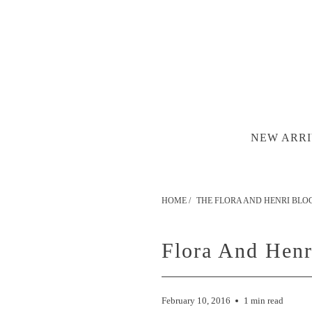
NEW ARRI
HOME
/
THE FLORA AND HENRI BLO
Flora And Hen
February 10, 2016
1 min read