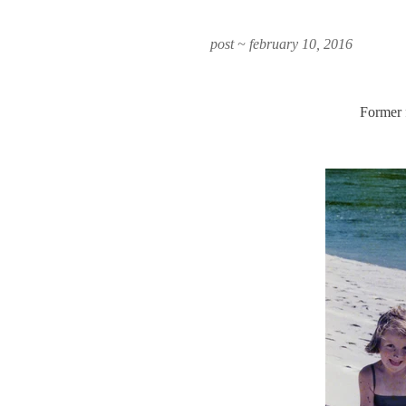
post ~ february 10, 2016
Former 