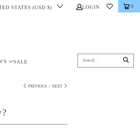
0
LOGIN
TED STATES (USD $)
Search: On entering data into the inp
N'S
SALE
PREVIOUS
/
NEXT
w?