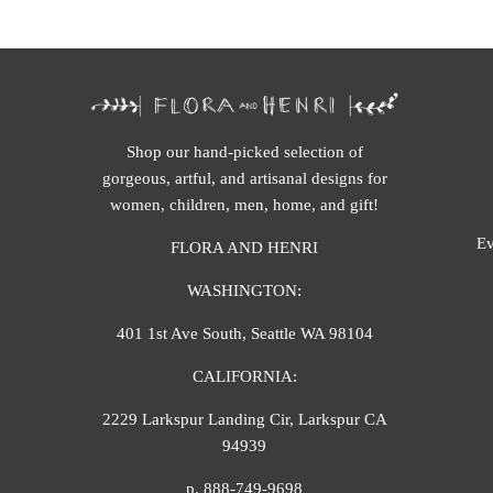
Shop our hand-picked selection of
gorgeous, artful, and artisanal designs for
women, children, men, home, and gift!
Ev
FLORA AND HENRI
WASHINGTON:
401 1st Ave South, Seattle WA 98104
CALIFORNIA:
2229 Larkspur Landing Cir, Larkspur CA
94939
p. 888-749-9698