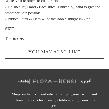
We leave it to others to cut corners.
• Finished By Hand - Each stitch is linked by hand to give the
smoothest join possible.
• Ribbed Cuffs & Hem – For that added snugness & fit.
SIZE
True to size.
YOU MAY ALSO LIKE
Shop our hand-picked selection of gorgeous, artful, and
artisanal designs for women, children, men, home, and
gift!