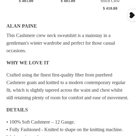
$ 405.00
$ 405.00
Stitch Crew
$ 410.00
ALAN PAINE
This Cashmere crew neck sweatshirt is a mainstay in a
gentleman's winter wardrobe and perfect for those casual
occasions.
WHY WE LOVE IT
Crafted using the finest first-quality fiber from purebred
Cashmere goats and knitted to a modern contemporary regular
fit, which is slightly tapered across the waist and chest whilst
still retaining plenty of room for comfort and ease of movement.
DETAILS
• 100% Soft Cashmere – 12 Gauge.
• Fully Fashioned - Knitted to shape on the knitting machine.