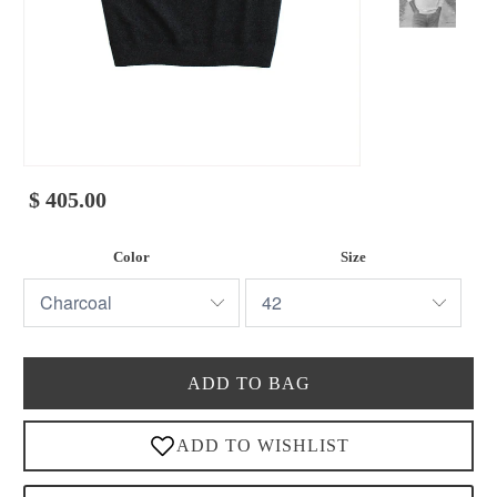
$ 405.00
Color
Size
ADD TO BAG