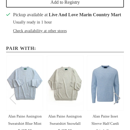
Add to Registry
Pickup available at
Live And Love Marin Country Mart
Usually ready in 1 hour
Check availability at other stores
PAIR WITH:
Alan Paine Assington
Alan Paine Assington
Alan Paine Inset
Sweatshirt Blue Mint
Sweatshirt Snowfall
Sleeve Half Cardi
H