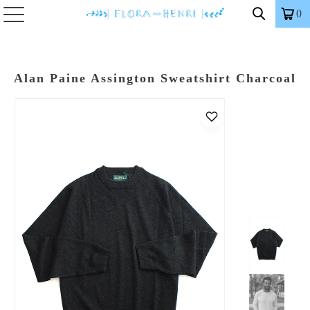
0
Alan Paine Assington Sweatshirt Charcoal