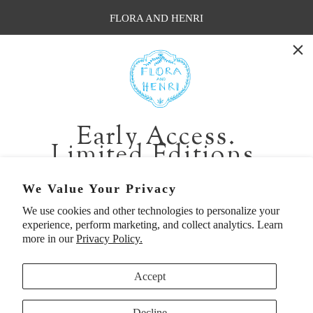
FLORA AND HENRI
WASHINGTON:
401 1st Ave South, Seattle WA 98104
CALIFORNIA:
Early Access.
2229 Larkspur Landing Cir, Larkspur CA 94939
Limited Editions.
p. 888-749-9698
e. info@florahenri.com
Be first in line for short-run collections and rare
We Value Your Privacy
pieces. Plus, enjoy 10% off your first order.
We use cookies and other technologies to personalize your
Quick Links
Our Policies
experience, perform marketing, and collect analytics. Learn
Email
more in our
Privacy Policy.
Accept
First Name
Decline