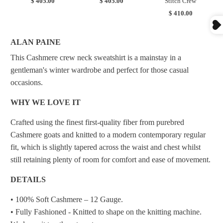
$ 405.00
$ 405.00
Stitch Crew
$ 410.00
ALAN PAINE
This Cashmere crew neck sweatshirt is a mainstay in a
gentleman's winter wardrobe and perfect for those casual
occasions.
WHY WE LOVE IT
Crafted using the finest first-quality fiber from purebred
Cashmere goats and knitted to a modern contemporary regular
fit, which is slightly tapered across the waist and chest whilst
still retaining plenty of room for comfort and ease of movement.
DETAILS
• 100% Soft Cashmere – 12 Gauge.
• Fully Fashioned - Knitted to shape on the knitting machine.