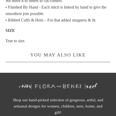
We leave it to others to cut corners.
• Finished By Hand - Each stitch is linked by hand to give the
smoothest join possible.
• Ribbed Cuffs & Hem – For that added snugness & fit.
SIZE
True to size.
YOU MAY ALSO LIKE
Shop our hand-picked selection of gorgeous, artful, and
artisanal designs for women, children, men, home, and
gift!