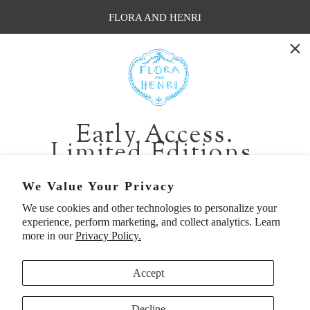
FLORA AND HENRI
WASHINGTON:
401 1st Ave South, Seattle WA 98104
CALIFORNIA:
Early Access.
2229 Larkspur Landing Cir, Larkspur CA 94939
Limited Editions.
p. 888-749-9698
e. info@florahenri.com
Be first in line for short-run collections and rare
We Value Your Privacy
pieces. Plus, enjoy 10% off your first order.
We use cookies and other technologies to personalize your
Quick Links
Our Policies
experience, perform marketing, and collect analytics. Learn
Email
more in our
Privacy Policy.
Accept
First Name
Decline
UNITED STATES (USD $)