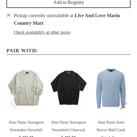
Add to Registry
Pickup currently unavailable at
Live And Love Marin
Country Mart
Check availability at other stores
PAIR WITH:
Alan Paine Assington
Alan Paine Assington
Alan Paine Inset
Sweatshirt Snowfall
Sweatshirt Charcoal
Sleeve Half Cardi
H