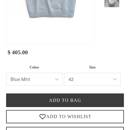
$ 405.00
Color
Size
ADD TO BAG