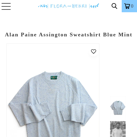
0
Alan Paine Assington Sweatshirt Blue Mint