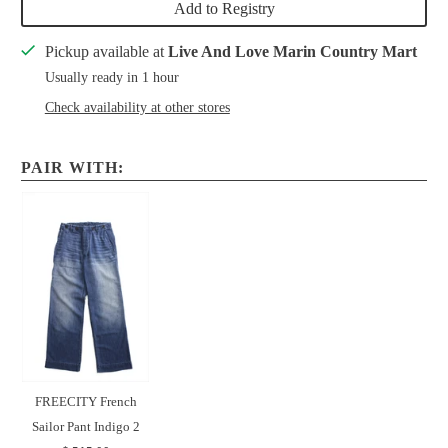
Add to Registry
Pickup available at
Live And Love Marin Country Mart
Usually ready in 1 hour
Check availability at other stores
PAIR WITH:
FREECITY French
Sailor Pant Indigo 2