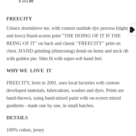
$ 515.00
FREECITY
Unisex
shortsleeve tee, with custom sunfade dye process (highs
and lows) Hand-screen print "THE DOING OF IT IS THE
BEING OF IT" on back and classic "FREECITY" print on
chest. HAND grinding (distressing) detail on hems and neck rib
with golden pin. Slim fit with super-soft hand feel.
WHY WE LOVE IT
FREECITY, born in 2001, uses local factories with custom
developed materials, fabrications, washes and dyes. Prints are
hand-thrown, using hand-mixed paint with on-screen mixed
gradients - made one by one, in small batches.
DETAILS
100% cotton, jersey