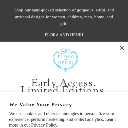
Shop our hand-picked selection of gorgeous, artful, and
artisanal designs for women, children, men, home, and
gift!
FLORA AND HENRI
WASHINGTON:
401 1st Ave South, Seattle WA 98104
CALIFORNIA:
Early Access.
2229 Larkspur Landing Cir, Larkspur CA 94939
Limited Editions.
p. 888-749-9698
e. info@florahenri.com
Be first in line for short-run collections and rare
We Value Your Privacy
pieces. Plus, enjoy 10% off your first order.
We use cookies and other technologies to personalize your
Quick Links
Our Policies
experience, perform marketing, and collect analytics. Learn
Email
more in our
Privacy Policy.