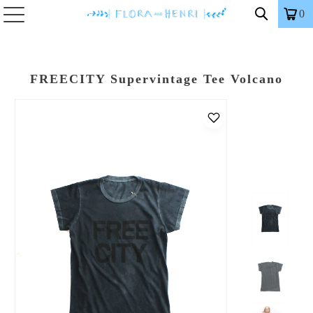
0
FREECITY Supervintage Tee Volcano