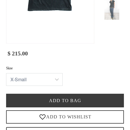
$ 215.00
Size
ADD TO BAG