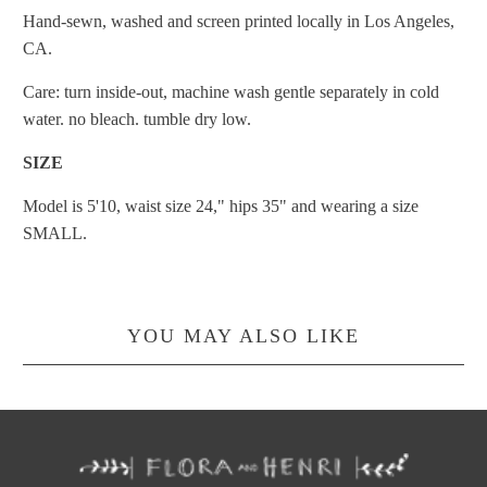
Hand-sewn, washed and screen printed locally in Los Angeles,
CA.
Care: turn inside-out, machine wash gentle separately in cold
water. no bleach. tumble dry low.
SIZE
Model is 5'10, waist size 24," hips 35" and wearing a size
SMALL.
YOU MAY ALSO LIKE