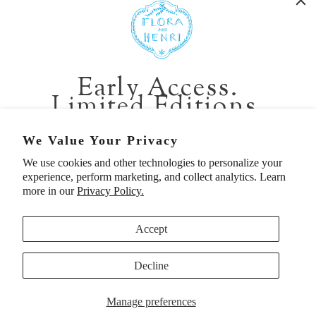
401 1st Ave South, Seattle WA 98104
CALIFORNIA:
Early Access.
2229 Larkspur Landing Cir, Larkspur CA 94939
Limited Editions.
p. 888-749-9698
e. info@florahenri.com
Be first in line for short-run collections and rare
We Value Your Privacy
pieces. Plus, enjoy 10% off your first order.
We use cookies and other technologies to personalize your
Quick Links
Our Policies
experience, perform marketing, and collect analytics. Learn
Email
more in our
Privacy Policy.
Accept
First Name
Decline
UNITED STATES (USD $)
SIGN UP TO BE FIRST
Manage preferences
© 2026
Flora And Henri
. All rights reserved.