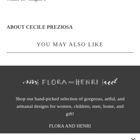
ABOUT CECILE PREZIOSA
YOU MAY ALSO LIKE
Shop our hand-picked selection of gorgeous, artful, and
artisanal designs for women, children, men, home, and
gift!
FLORA AND HENRI
WASHINGTON: