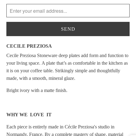
notify
me
when
{{
product
}}
CECILE PREZIOSA
becomes
Cecile Preziosa Stoneware deep plates add form and function to
available
your living space. A plate that’s as comfortable in the kitchen as
-
it is on your coffee table.
Strikingly simple and thoughtfully
{{
made,
with
a smooth, mineral glaze.
url
}}:
Bright ivory with a matte finish.
WHY WE LOVE IT
Each piece is entirely made in Cécile Preziosa's studio in
Normandy, France. By a complete mastery of shape, material