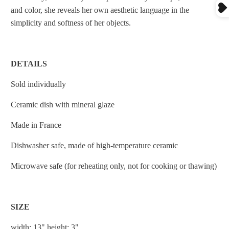
and color, she reveals her own aesthetic language in the
simplicity and softness of her objects.
DETAILS
Sold individually
Ceramic dish with mineral glaze
Made in France
Dishwasher safe
, m
ade of high-temperature ceramic
Microwave safe (for reheating only, not for cooking or thawing)
SIZE
width: 13" height: 3"