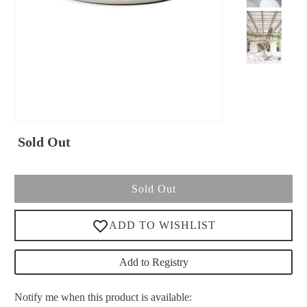
Sold Out
Sold Out
Add to Registry
Please
Notify me when this product is available: