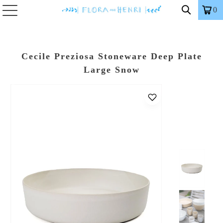
0
Cecile Preziosa Stoneware Deep Plate
Large Snow