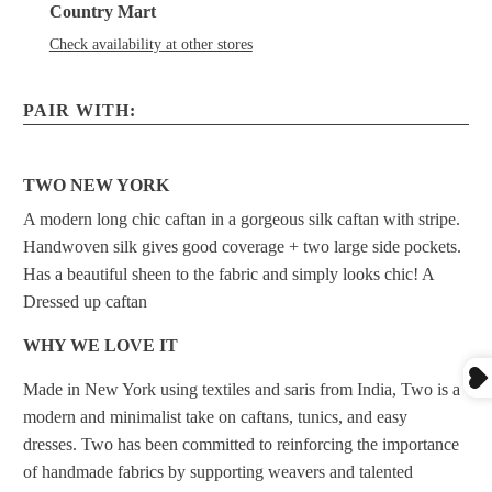
Country Mart
Check availability at other stores
PAIR WITH:
TWO NEW YORK
A modern long chic caftan in a gorgeous silk caftan with stripe.
Handwoven silk gives good coverage + two large side pockets.
Has a beautiful sheen to the fabric and simply looks chic! A
Dressed up caftan
WHY WE LOVE IT
Made in New York using textiles and saris from India, Two is a
modern and minimalist take on caftans, tunics, and easy
dresses. Two has been committed to reinforcing the importance
of handmade fabrics by supporting weavers and talented