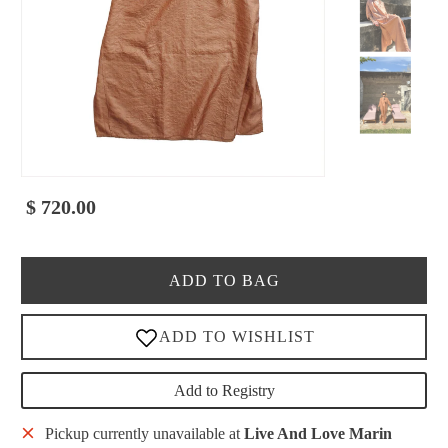
$ 720.00
ADD TO BAG
Add to Registry
Pickup currently unavailable at
Live And Love Marin