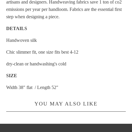
artisans and designers. Handweaving fabrics save 1 ton of co2
emissions per year per handloom. Fabrics are the essential first
step when designing a piece.
DETAILS
Handwoven silk
Chic slimmer fit, one size fits best 4-12
dry-clean or handwashing's cold
SIZE
Width 38" flat / Length 52"
YOU MAY ALSO LIKE