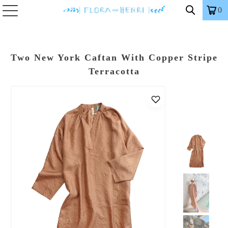
0
Two New York Caftan With Copper Stripe
Terracotta