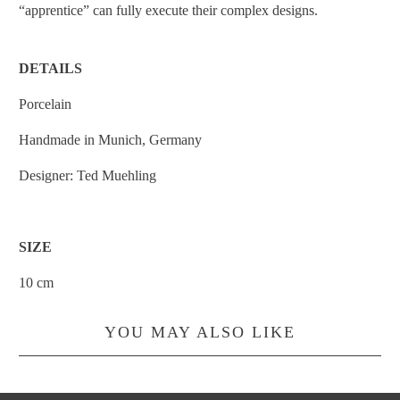
“apprentice” can fully execute their complex designs.
DETAILS
Porcelain
Handmade in Munich, Germany
Designer:
Ted Muehling
SIZE
10 cm
YOU MAY ALSO LIKE