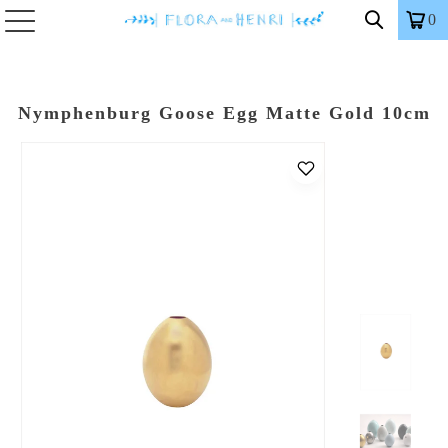
0
Nymphenburg Goose Egg Matte Gold 10cm