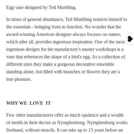
Egg vase designed by Ted Muehling.
In times of general abundance, Ted Muehling restricts himself to
the essentials - bringing form to function. No wonder that the
award-winning American designer always focuses on nature,
which after all, provides ingenious inspiration. One of the most
ingenious designs for the manufactory's master workshops is a
vase that references the shape of a bird's egg. As a collection of
different sizes they make a gorgeous decorative ensemble
standing alone, but filled with branches or flowers they are a
true pleasure.
WHY WE LOVE IT
Few other manufacturers offer as much opulence and a wealth
of motifs in their decors as Nymphenburg. Nymphenburg works
freehand, without stencils. It can take up to 15 years before an