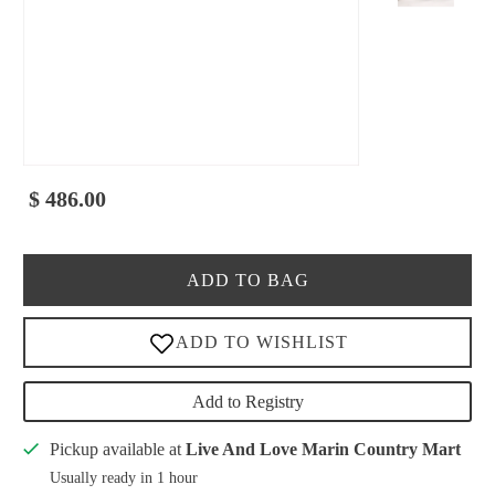
$ 486.00
ADD TO BAG
Add to Registry
Pickup available at
Live And Love Marin Country Mart
Usually ready in 1 hour