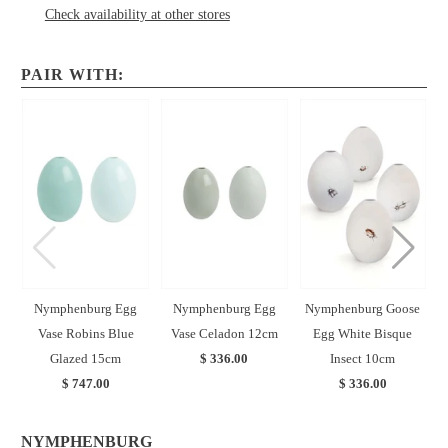
Check availability at other stores
PAIR WITH:
Nymphenburg Egg
Nymphenburg Egg
Nymphenburg Goose
Vase Robins Blue
Vase Celadon 12cm
Egg White Bisque
E
Glazed 15cm
$ 336.00
Insect 10cm
$ 747.00
$ 336.00
NYMPHENBURG