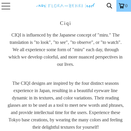
0
Ciqi
CIQI is influenced by the Japanese concept of "miru." The
translation is "to look", "to see", "to observe", or "to watch".
We all experience some form of "miru" each day, through
which we develop colorful, and more nuanced perspectives in
our lives.
The CIQI designs are inspired by the four distinct seasons
experience in Japan, resulting in a beautiful eyeware line
dynamic in its textures, and color variations. Their reading
glasses are to be used as a tool to meet new words and phrases,
and provide intellectual time for the users. Experience these
Tokyo base creations, by wearing the many colors and feeling
their delightful textures for yourself!