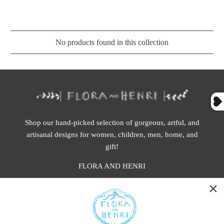
No products found in this collection
Shop our hand-picked selection of gorgeous, artful, and
artisanal designs for women, children, men, home, and
gift!
FLORA AND HENRI
WASHINGTON:
401 1st Ave South, Seattle WA 98104