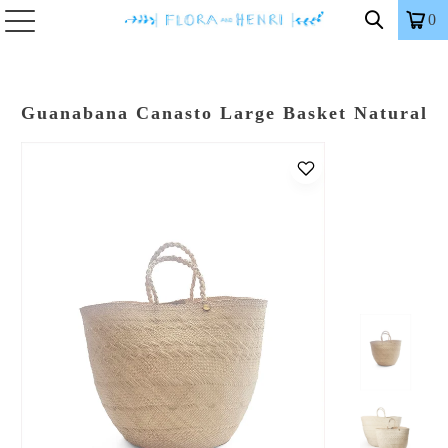
0
Guanabana Canasto Large Basket Natural