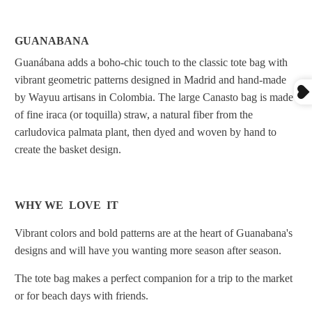
GUANABANA
Guanábana adds a boho-chic touch to the classic tote bag with
vibrant geometric patterns designed in Madrid and hand-made
by Wayuu artisans in Colombia. The large Canasto bag is made
of fine iraca (or toquilla) straw, a natural fiber from the
carludovica palmata plant, then dyed and woven by hand to
create the basket design.
WHY WE LOVE IT
Vibrant colors and bold patterns are at the heart of Guanabana's
designs and will have you wanting more season after season.
The tote bag makes a perfect companion for a trip to the market
or for beach days with friends.