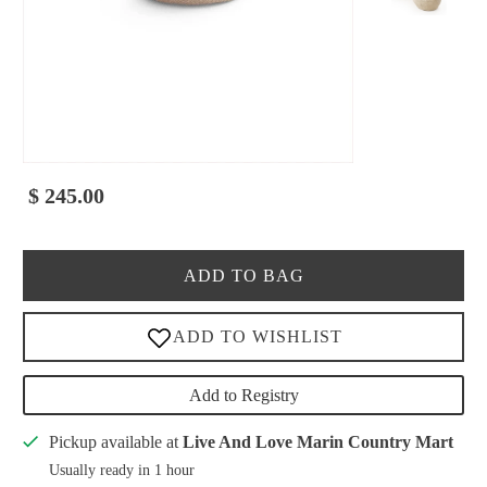
$ 245.00
ADD TO BAG
Add to Registry
Pickup available at
Live And Love Marin Country Mart
Usually ready in 1 hour