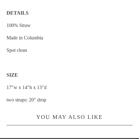
DETAILS
100% Straw
Made in Columbia
Spot clean
SIZE
17"w x 14"h x 13"d
two straps: 20" drop
YOU MAY ALSO LIKE