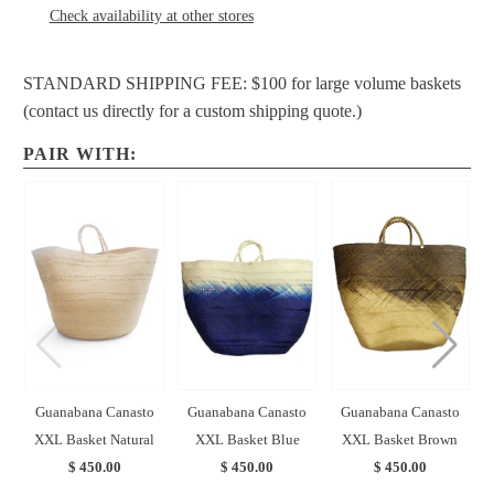
Check availability at other stores
STANDARD SHIPPING FEE: $100 for large volume baskets
(contact us directly for a custom shipping quote.)
PAIR WITH:
Guanabana Canasto
Guanabana Canasto
Guanabana Canasto
XXL Basket Natural
XXL Basket Blue
XXL Basket Brown
$ 450.00
$ 450.00
$ 450.00