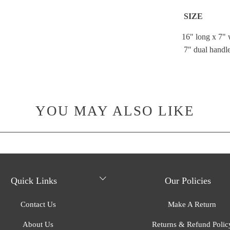
SIZE
16" long x 7" 
7" dual handle
YOU MAY ALSO LIKE
Quick Links
Our Policies
Contact Us
Make A Return
About Us
Returns & Refund Polic