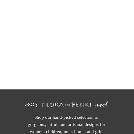
Shop our hand-picked selection of
gorgeous, artful, and artisanal designs for
women, children, men, home, and gift!