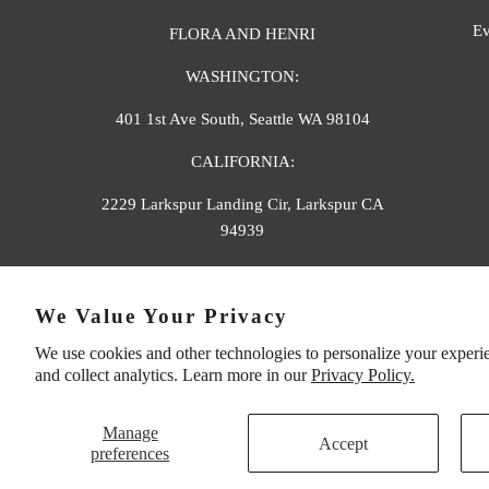
Ev
FLORA AND HENRI
WASHINGTON:
401 1st Ave South, Seattle WA 98104
CALIFORNIA:
2229 Larkspur Landing Cir, Larkspur CA
94939
p. 888-749-9698
We Value Your Privacy
e. info@florahenri.com
We use cookies and other technologies to personalize your experi
and collect analytics. Learn more in our
Privacy Policy.
Manage
Accept
preferences