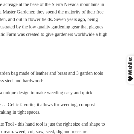
 acreage at the base of the Sierra Nevada mountains in
a Master Gardener, they spend the majority of their free
den, and out in flower fields. Seven years ago, being
rustrated by the low quality gardening gear that plagues
tic Farm was created to give gardeners worldwide a high
.
arden bag made of leather and brass and 3 garden tools
ess steel and hardwood:
a unique design to make weeding easy and quick.
- a Celtic favorite, it allows for weeding, compost
aking in tight spaces.
e Tool - this hand tool is just the right size and shape to
s dream: weed, cut, sow, seed, dig and measure.