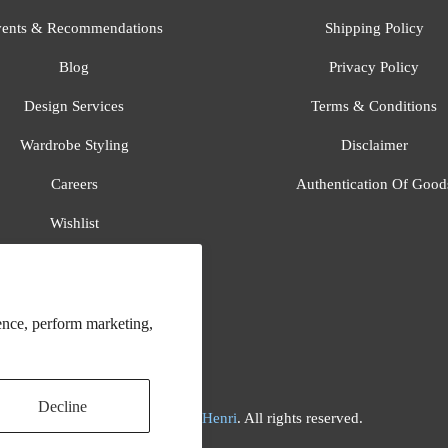
ents & Recommendations
Shipping Policy
Blog
Privacy Policy
Design Services
Terms & Conditions
Wardrobe Styling
Disclaimer
Careers
Authentication Of Good
Wishlist
Gift Registry
All Brands
ence, perform marketing,
Decline
© 2026
Flora And Henri
. All rights reserved.