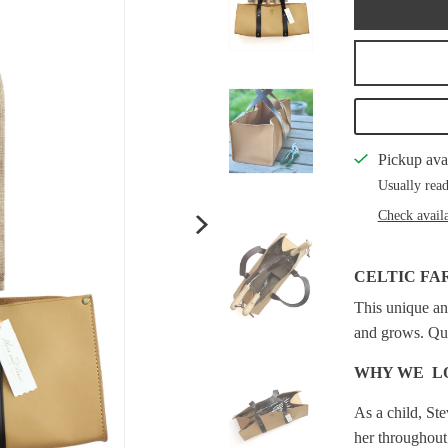
Pickup ava
Usually read
Check availa
CELTIC FA
This unique an
and grows. Qual
WHY WE L
As a child, St
her throughout