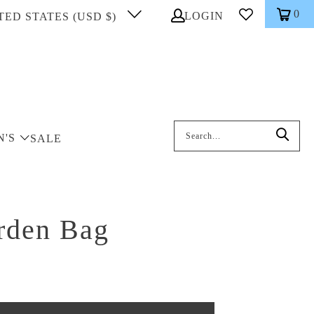
0
LOGIN
TED STATES (USD $)
Search: On entering data into the inp
N'S
SALE
arden Bag