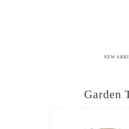
NEW ARRI
Garden T