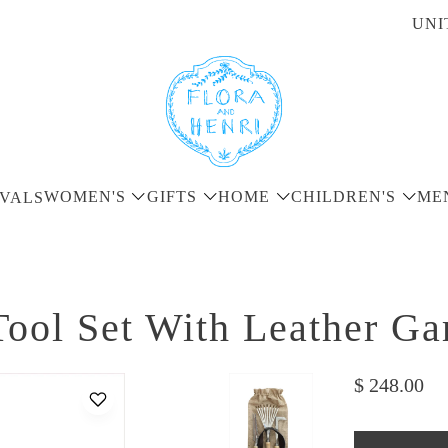
UNI
WOMEN'S
GIFTS
HOME
CHILDREN'S
ME
VALS
ool Set With Leather G
$ 248.00