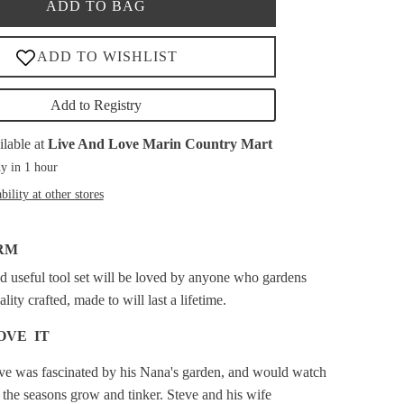
ADD TO BAG
Add to Registry
ilable at
Live And Love Marin Country Mart
y in 1 hour
bility at other stores
RM
d useful tool set will be loved by anyone who gardens
ity crafted, made to will last a lifetime.
OVE IT
eve was fascinated by his Nana's garden, and would watch
 the seasons grow and tinker. Steve and his wife