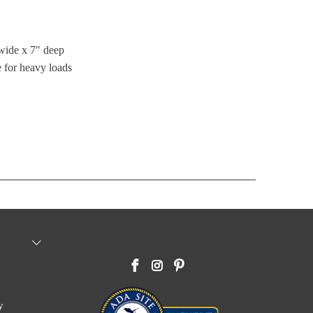
wide x 7" deep
 for heavy loads
y