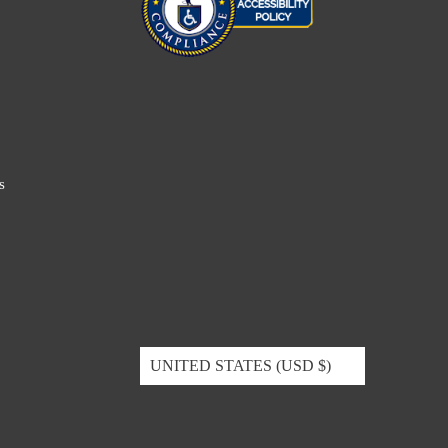
s
UNITED STATES (USD $)