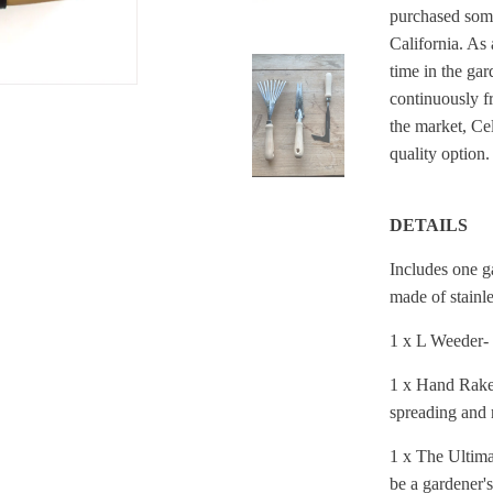
purchased some
California. As 
time in the gar
continuously f
the market,
Cel
quality option
DETAILS
Includes one g
made of stainl
1 x L Weeder- 
1 x Hand Rake 
spreading and r
1 x The Ultimat
be a gardener'