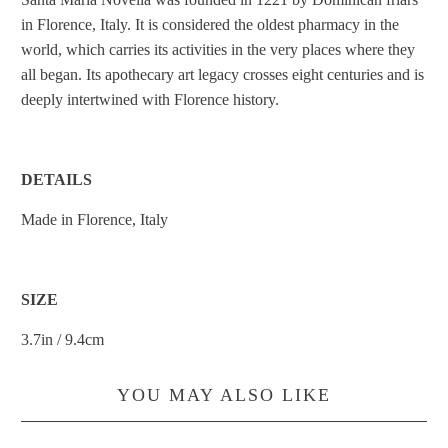
in Florence, Italy. It is considered the oldest pharmacy in the
world, which carries its activities in the very places where they
all began. Its apothecary art legacy crosses eight centuries and is
deeply intertwined with Florence history.
DETAILS
Made in Florence, Italy
SIZE
3.7in / 9.4cm
YOU MAY ALSO LIKE