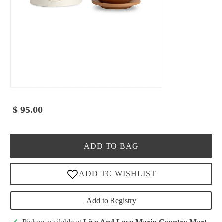
$ 95.00
ADD TO BAG
Add to Registry
Pickup available at
Live And Love Marin Country Mart