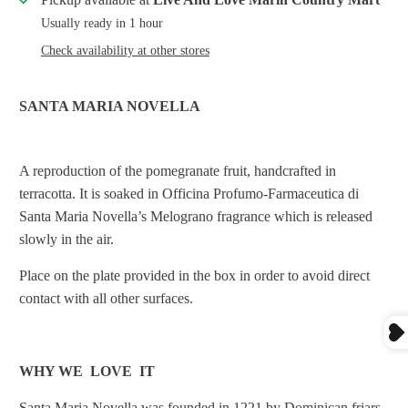
Usually ready in 1 hour
Check availability at other stores
SANTA MARIA NOVELLA
A reproduction of the pomegranate fruit, handcrafted in
terracotta. It is soaked in Officina Profumo-Farmaceutica di
Santa Maria Novella’s Melograno fragrance which is released
slowly in the air.
Place on the plate provided in the box in order to avoid direct
contact with all other surfaces.
WHY WE LOVE IT
Santa Maria Novella was founded in 1221 by Dominican friars