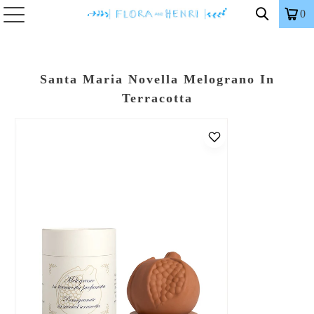
0
Santa Maria Novella Melograno In
Terracotta