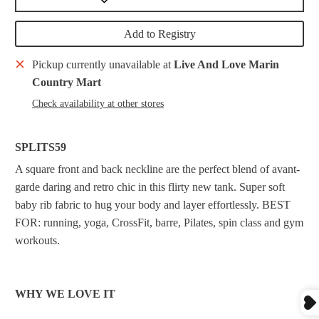
Add to Registry
Pickup currently unavailable at
Live And Love Marin
Country Mart
Check availability at other stores
SPLITS59
A square front and back neckline are the perfect blend of avant-
garde daring and retro chic in this flirty new tank. Super soft
baby rib fabric to hug your body and layer effortlessly. BEST
FOR: running, yoga, CrossFit, barre, Pilates, spin class and gym
workouts.
WHY WE LOVE IT