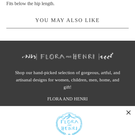
Fits below the hip length.
YOU MAY ALSO LIKE
Shop our hand-picked selection of gorgeous, artful, and
artisanal designs for women, children, men, home, and
gift!
FLORA AND HENRI
WASHINGTON:
401 1st Ave South, Seattle WA 98104
CALIFORNIA: