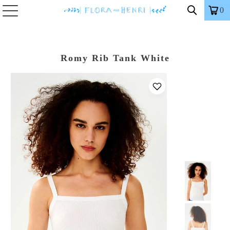
0
Romy Rib Tank White