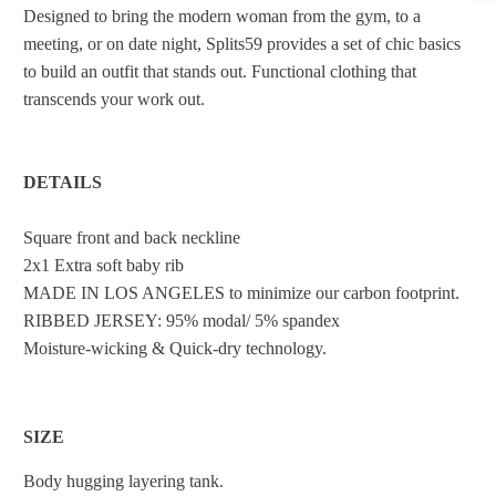
Designed to bring the modern woman from the gym, to a
meeting, or on date night, Splits59 provides a set of chic basics
to build an outfit that stands out. Functional clothing that
transcends your work out.
DETAILS
Square front and back neckline
2x1 Extra soft baby rib
MADE IN LOS ANGELES to minimize our carbon footprint.
RIBBED JERSEY: 95% modal/ 5% spandex
Moisture-wicking & Quick-dry technology.
SIZE
Body hugging layering tank.