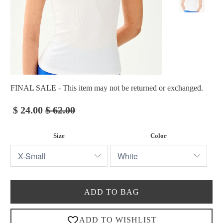
FINAL SALE - This item may not be returned or exchanged.
$ 24.00
$ 62.00
Size
Color
ADD TO BAG