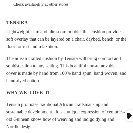
Check availability at other stores
TENSIRA
Lightweight, slim and ultra-comfortable, this cushion provides a
soft overlay that can be layered on a chair, daybed, bench, or the
floor for rest and relaxation.
The artisan-crafted cushion by Tensira will bring comfort and
sophistication to any setting.
This beautiful non-removable
cover is made by hand from 100% hand-spun, hand-woven, and
hand-dyed cotton.
WHY WE LOVE IT
Tensira promotes traditional African craftsmanship and
sustainable development. It
is a unique expression of centuries-
old Guinean know-how of weaving and indigo dying and
Nordic design.