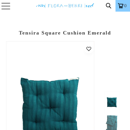
0
Tensira Square Cushion Emerald