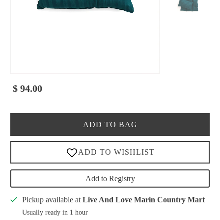
$ 94.00
ADD TO BAG
Add to Registry
Pickup available at
Live And Love Marin Country Mart
Usually ready in 1 hour