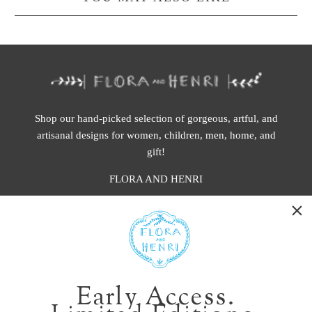
Shop our hand-picked selection of gorgeous, artful, and
artisanal designs for women, children, men, home, and
gift!
FLORA AND HENRI
WASHINGTON:
401 1st Ave South, Seattle WA 98104
CALIFORNIA:
Early Access.
2229 Larkspur Landing Cir, Larkspur CA 94939