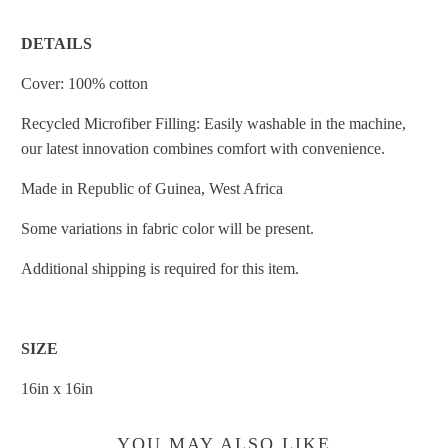
DETAILS
Cover: 100% cotton
Recycled Microfiber Filling: Easily washable in the machine,
our latest innovation combines comfort with convenience.
Made in
Republic of Guinea, West Africa
Some variations in fabric color will be present.
Additional shipping is required for this item.
SIZE
16in x 16in
YOU MAY ALSO LIKE