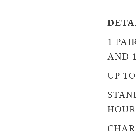
DETA
1 PA
AND 
UP TO
STAND
HOUR
CHARG