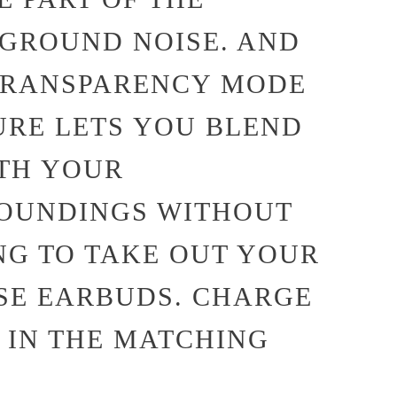
GROUND NOISE. AND
TRANSPARENCY MODE
URE LETS YOU BLEND
ITH YOUR
OUNDINGS WITHOUT
NG TO TAKE OUT YOUR
SE EARBUDS. CHARGE
 IN THE MATCHING
.