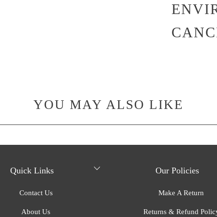
ENVI
CANC
YOU MAY ALSO LIKE
Quick Links
Our Policies
Contact Us
Make A Return
About Us
Returns & Refund Polic