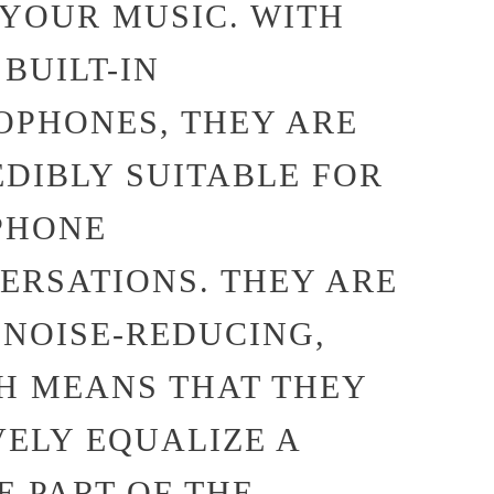
 YOUR MUSIC. WITH
BUILT-IN
OPHONES, THEY ARE
EDIBLY SUITABLE FOR
PHONE
ERSATIONS. THEY ARE
 NOISE-REDUCING,
H MEANS THAT THEY
VELY EQUALIZE A
E PART OF THE