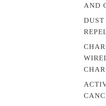
AND Q
DUST
REPEL
CHAR
WIREL
CHAR
ACTI
CANC