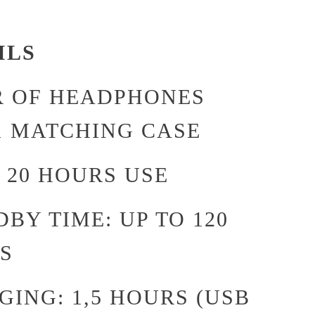
ILS
IR OF HEADPHONES
1 MATCHING CASE
 20 HOURS USE
BY TIME: UP TO 120
S
ING: 1,5 HOURS (USB