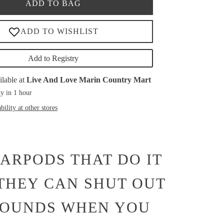
ADD TO BAG
Add to Registry
ilable at
Live And Love Marin Country Mart
y in 1 hour
bility at other stores
EARPODS THAT DO IT
 THEY CAN SHUT OUT
SOUNDS WHEN YOU