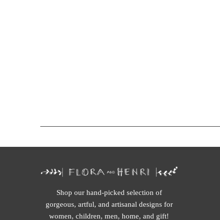
Shop our hand-picked selection of
gorgeous, artful, and artisanal designs for
women, children, men, home, and gift!