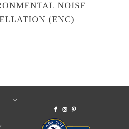
RONMENTAL NOISE
ELLATION (ENC)
y