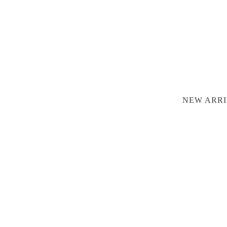
NEW ARRI