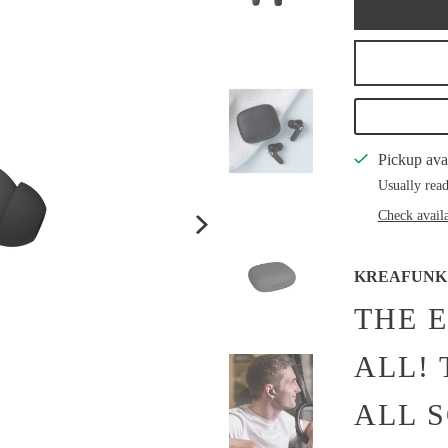
Pickup ava
Usually read
Check availa
KREAFUNK
THE 
ALL!
ALL 