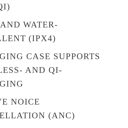
I)
 AND WATER-
LENT (IPX4)
GING CASE SUPPORTS
ESS- AND QI-
GING
VE NOICE
ELLATION (ANC)