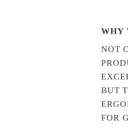
WHY 
NOT 
PROD
EXCE
BUT 
ERGO
FOR 