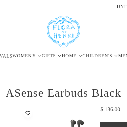
UNI
WOMEN'S
GIFTS
HOME
CHILDREN'S
ME
VALS
ASense Earbuds Black
$ 136.00