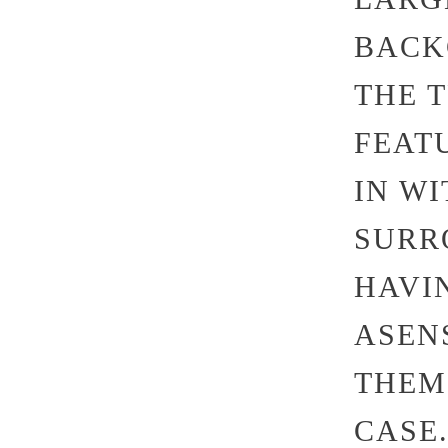
BACK
THE 
FEAT
IN W
SURR
HAVI
ASEN
THEM
CASE