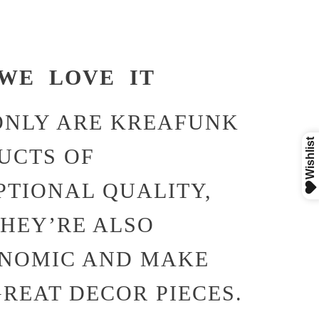
WE LOVE IT
ONLY ARE KREAFUNK
UCTS OF
PTIONAL QUALITY,
THEY’RE ALSO
NOMIC AND MAKE
GREAT DECOR PIECES.