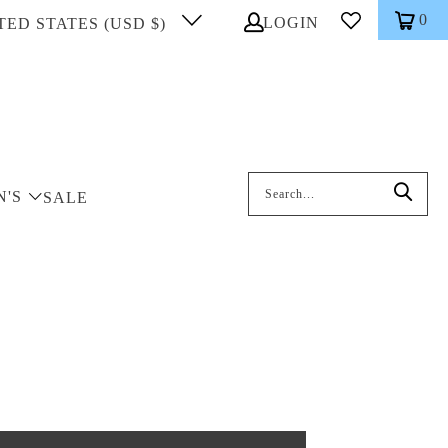
0
LOGIN
TED STATES (USD $)
Search: On entering data into the inp
N'S
SALE