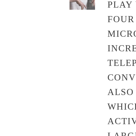
PLAY
FOUR 
MICR
INCR
TELE
CONV
ALSO
WHIC
ACTI
LARG