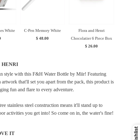
es White
C-Pen Memory White
Flora and Henri
0
$ 48.00
Chocolatier 6 Piece Box
$ 26.00
 HENRI
in style with this F&H Water Bottle by Miir! Featuring
 artwork that'll set you apart from the pack, this product is
nging fun and flare to every adventure.
ree stainless steel construction means it'll stand up to
r activities you get into! So come on in, the water's fine!
VE IT