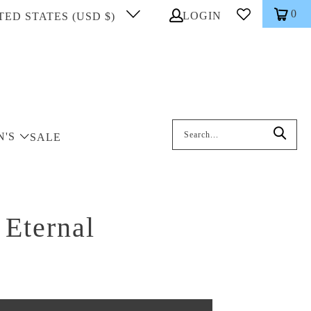
0
LOGIN
TED STATES (USD $)
Search: On entering data into the inp
N'S
SALE
 Eternal