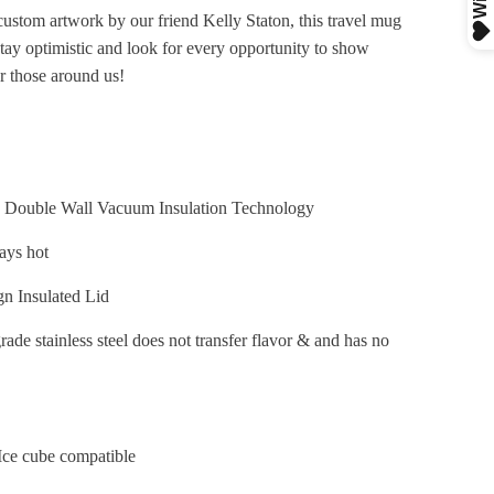
custom artwork by our friend Kelly Staton, this travel mug
stay optimistic and look for every opportunity to show
or those around us!
Double Wall Vacuum Insulation Technology
tays hot
gn Insulated Lid
ade stainless steel does not transfer flavor & and has no
Ice cube compatible