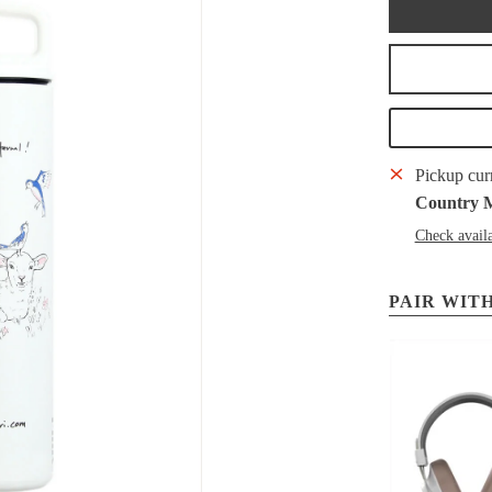
Pickup cur
Country 
Check availa
PAIR WITH