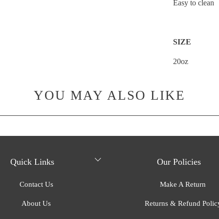
Easy to clean
SIZE
20oz
YOU MAY ALSO LIKE
Quick Links
Our Policies
Contact Us
Make A Return
About Us
Returns & Refund Polic