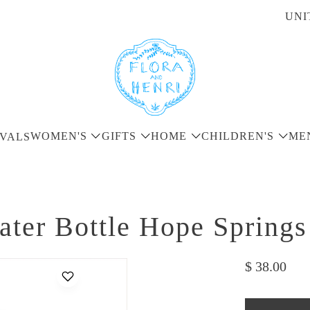
UNI
WOMEN'S
GIFTS
HOME
CHILDREN'S
ME
VALS
er Bottle Hope Springs
$ 38.00