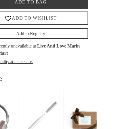
ADD TO BAG
Add to Registry
rently unavailable at
Live And Love Marin
Mart
bility at other stores
: