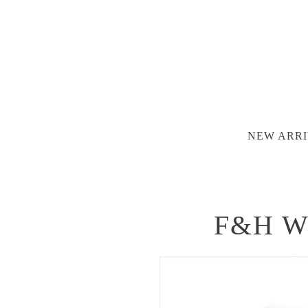
NEW ARRI
F&H Wat