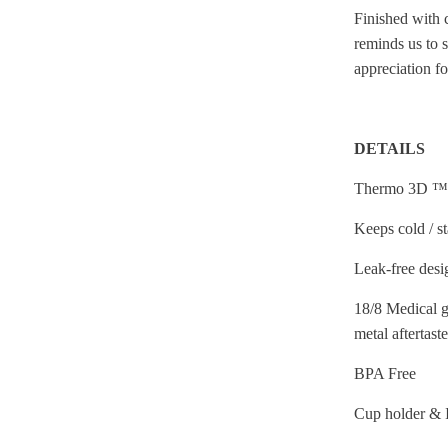
Finished with 
reminds us to 
appreciation f
DETAILS
Thermo 3D ™ 
Keeps cold / s
Leak-free desi
18/8 Medical gr
metal aftertaste
BPA Free
Cup holder & 