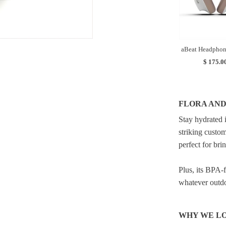
aBeat Headphon
$ 175.0
FLORA AND
Stay hydrated 
striking custom
perfect for bri
Plus, its BPA-f
whatever outdoo
WHY WE LO