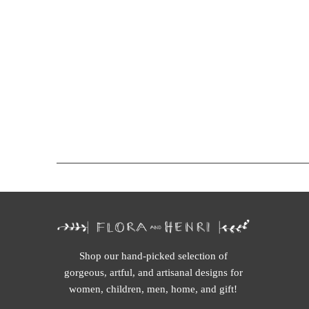
Shop our hand-picked selection of
gorgeous, artful, and artisanal designs for
women, children, men, home, and gift!