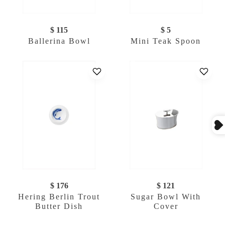
$ 115
$ 5
Ballerina Bowl
Mini Teak Spoon
$ 176
$ 121
Hering Berlin Trout
Sugar Bowl With
Butter Dish
Cover