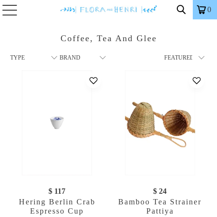
0
Coffee, Tea And Glee
$ 117
$ 24
Hering Berlin Crab
Bamboo Tea Strainer
Espresso Cup
Pattiya