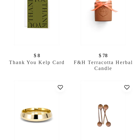
$ 8
$ 78
Thank You Kelp Card
F&H Terracotta Herbal
Candle