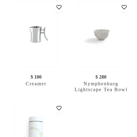
$ 100
$ 280
Creamer
Nymphenburg
Lightscape Tea Bowl