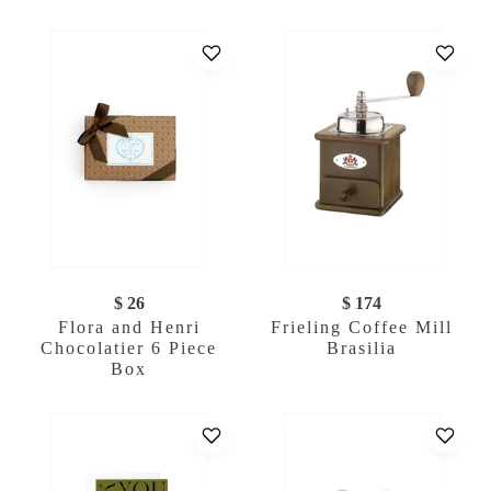
$ 26
$ 174
Flora and Henri
Frieling Coffee Mill
Chocolatier 6 Piece
Brasilia
Box