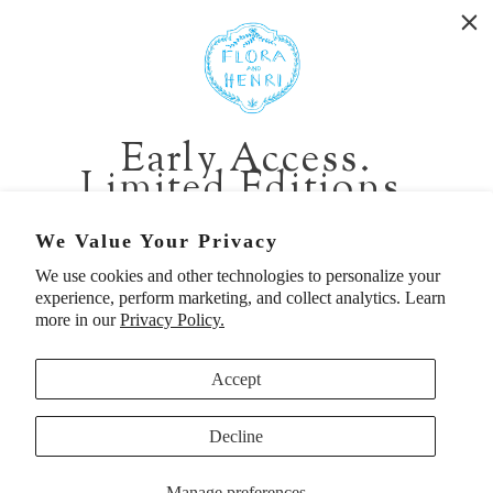
WASHINGTON:
401 1st Ave South, Seattle WA 98104
CALIFORNIA:
Early Access.
2229 Larkspur Landing Cir, Larkspur CA 94939
Limited Editions.
p. 888-749-9698
e. info@florahenri.com
Be first in line for short-run collections and rare
We Value Your Privacy
pieces. Plus, enjoy 10% off your first order.
We use cookies and other technologies to personalize your
Quick Links
Our Policies
experience, perform marketing, and collect analytics. Learn
Email
more in our
Privacy Policy.
Accept
First Name
Decline
UNITED STATES (USD $)
Manage preferences