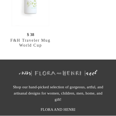
$ 38
F&H Traveler Mug
World Cup
Shop our hand-picked selection of gorgeous, artful, and
artisanal designs for women, children, men, home, and
gift!
FLORA AND HENRI